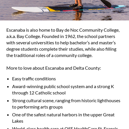
Escanaba is also home to Bay de Noc Community College,
a.k.a. Bay College. Founded in 1962, the school partners
with several universities to help bachelor’s and master’s
degree students complete their studies, while also filling
the traditional roles of a community college.
More to love about Escanaba and Delta County:
Easy traffic conditions
Award-winning public school system and a strong K
through 12 Catholic school
Strong cultural scene, ranging from historic lighthouses
to performing arts groups
One of the safest natural harbors in the upper Great
Lakes
World-class health care at OSF HealthCare St. Francis