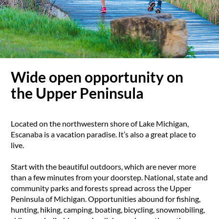
Wide open opportunity on
the Upper Peninsula
Located on the northwestern shore of Lake Michigan,
Escanaba is a vacation paradise. It’s also a great place to
live.
Start with the beautiful outdoors, which are never more
than a few minutes from your doorstep. National, state and
community parks and forests spread across the Upper
Peninsula of Michigan. Opportunities abound for fishing,
hunting, hiking, camping, boating, bicycling, snowmobiling,