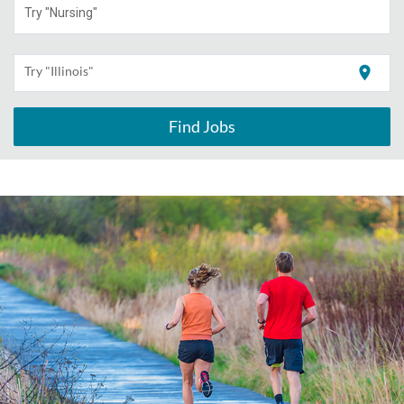
Try "Nursing"
location_on
Try "Illinois"
Find Jobs