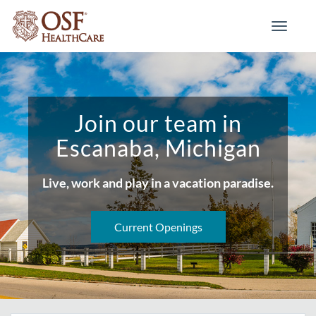
Toggle
navigati
Join our team in
Escanaba, Michigan
Live, work and play in a vacation paradise.
Current Openings