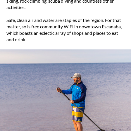
skiing, rock climbing, scuba diving and countless other
activities.
Safe, clean air and water are staples of the region. For that
matter, so is free community WiFi in downtown Escanaba,
which boasts an eclectic array of shops and places to eat
and drink.