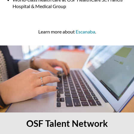
Hospital & Medical Group
Learn more about
Escanaba
.
OSF Talent Network