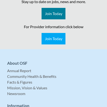
Stay up to date on jobs, news and more.
Join Today
For Provider information click below
Join Today
About OSF
Annual Report
Community Health & Benefits
Facts & Figures
Mission, Vision & Values
Newsroom
Information