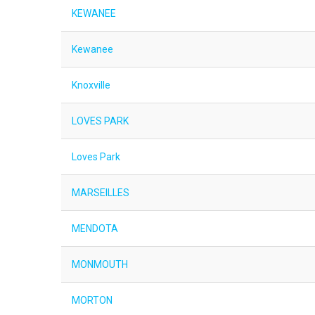
KEWANEE
Kewanee
Knoxville
LOVES PARK
Loves Park
MARSEILLES
MENDOTA
MONMOUTH
MORTON