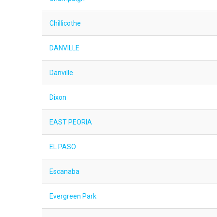
Chillicothe
DANVILLE
Danville
Dixon
EAST PEORIA
EL PASO
Escanaba
Evergreen Park