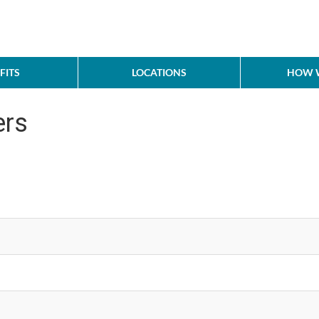
FITS
LOCATIONS
HOW W
ers