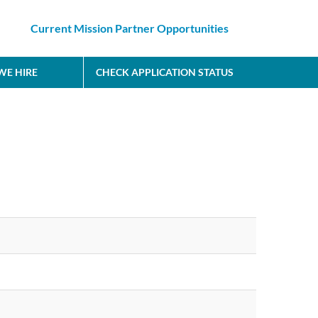
Current Mission Partner Opportunities
E HIRE
CHECK APPLICATION STATUS