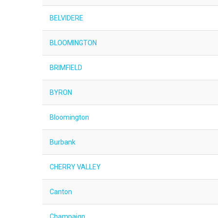
BELVIDERE
BLOOMINGTON
BRIMFIELD
BYRON
Bloomington
Burbank
CHERRY VALLEY
Canton
Champaign