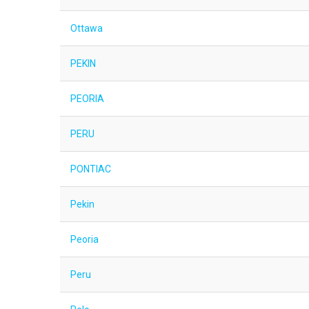
Ottawa
PEKIN
PEORIA
PERU
PONTIAC
Pekin
Peoria
Peru