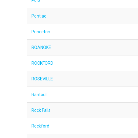
Polo
Pontiac
Princeton
ROANOKE
ROCKFORD
ROSEVILLE
Rantoul
Rock Falls
Rockford