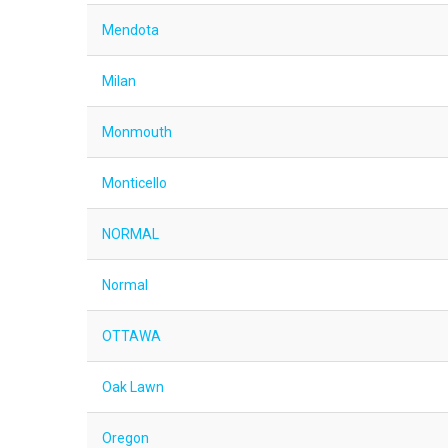
Mendota
Milan
Monmouth
Monticello
NORMAL
Normal
OTTAWA
Oak Lawn
Oregon