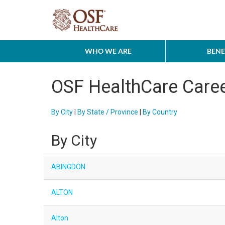
WHO WE ARE
BENE
OSF HealthCare Care
By City
|
By State / Province
|
By Country
By City
ABINGDON
ALTON
Alton