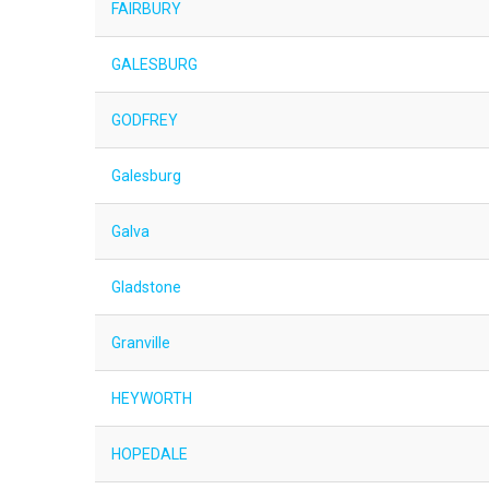
FAIRBURY
GALESBURG
GODFREY
Galesburg
Galva
Gladstone
Granville
HEYWORTH
HOPEDALE