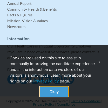
Annual Report
Community Health & Benefits
Facts & Figures
Mission, Vision & Values
Newsroom
Information
OSF HealthCare is an Equal Opportunity Employer
If you are in need of Assistive Services, please contact us
at 309-683-5999.
Cookies are used on this site to assist in
x
continually improving the candidate experience
and all the interaction data we store of our
Follow Us
visitors is anonymous. Learn more about your
rights on our
Privacy Policy
page.
Okay
Copyright © 2026 OSF Healthcare System |
Terms & Conditions
|
Privacy Policy
|
Compliance