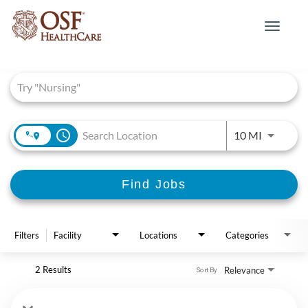
Toggle
navigat
Job Search Page
access_time
Use LEFT 
10 MI
Find Jobs
Filters
Facility
Locations
Categories
2 Results
Relevance
Sort By