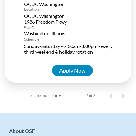
OCUC Washington
Location
OCUC Washington
1986 Freedom Pkwy
Ste 1
Schedule
Sunday-Saturday - 7:30am-8:00pm - every
third weekend & holiday rotation
Apply Now
Items per page
1 – 2 of 2
10
About OSF