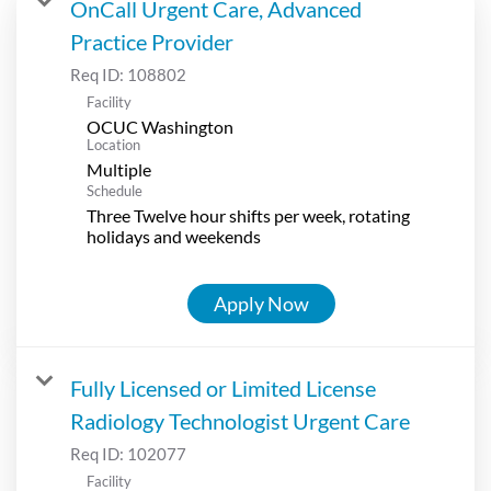
OnCall Urgent Care, Advanced
Practice Provider
Req ID:
108802
Facility
OCUC Washington
Location
Multiple
Schedule
Three Twelve hour shifts per week, rotating
holidays and weekends
Apply Now
Fully Licensed or Limited License
Radiology Technologist Urgent Care
Req ID:
102077
Facility