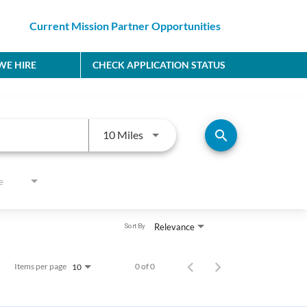
Current Mission Partner Opportunities
E HIRE
CHECK APPLICATION STATUS
Use LEFT and RIGHT arrow keys to
search
10 Miles
e
Relevance
Sort By
Items per page
0 of 0
10