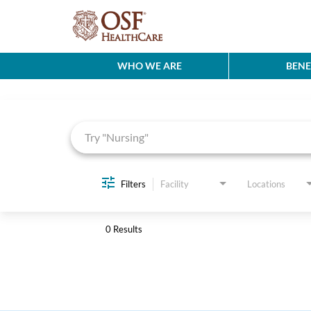
WHO WE ARE
BENE
Job Search Page
Filters
Facility
Locations
0 Results