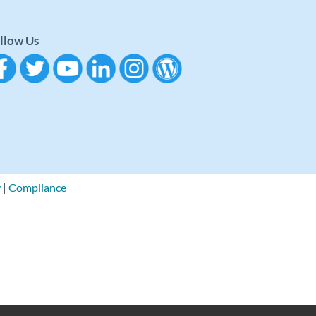
llow Us
y
|
Compliance