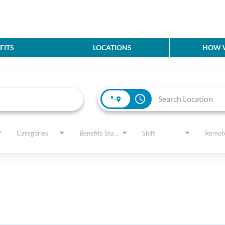
FITS
LOCATIONS
HOW W
access_time
Categories
Benefits Status
Shift
Remot