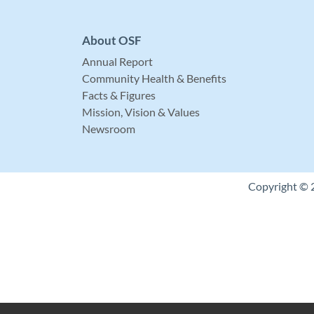
About OSF
Annual Report
Community Health & Benefits
Facts & Figures
Mission, Vision & Values
Newsroom
Copyright © 