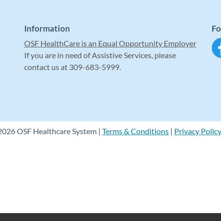
Information
Fo
OSF HealthCare is an Equal Opportunity Employer
If you are in need of Assistive Services, please
contact us at 309-683-5999.
2026 OSF Healthcare System |
Terms & Conditions
|
Privacy Polic