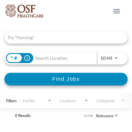
Toggle
navigat
Job Search Page
access_time
Use LEFT 
10 MI
Find Jobs
Filters
Facility
Locations
Categories
0 Results
Relevance
Sort By