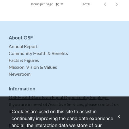
Items per page
0 of 0
10
About OSF
Annual Report
Community Health & Benefits
Facts & Figures
Mission, Vision & Values
Newsroom
Information
OSF HealthCare is an Equal Opportunity Employer
If you are in need of Assistive Services, please contact us
at 309-683-5999.
Cookies are used on this site to assist in
x
continually improving the candidate experience
and all the interaction data we store of our
Follow Us