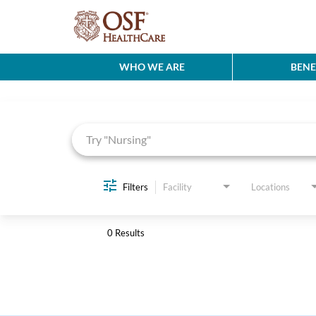
WHO WE ARE
BENE
Job Search Page
Filters
Facility
Locations
0 Results