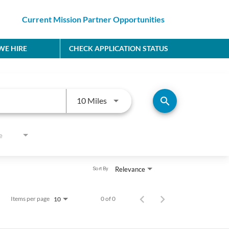
Current Mission Partner Opportunities
E HIRE
CHECK APPLICATION STATUS
Use LEFT and RIGHT arrow keys to
search
10 Miles
e
Relevance
Sort By
Items per page
0 of 0
10