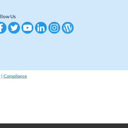
llow Us
y
|
Compliance