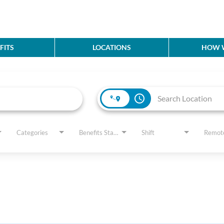
FITS
LOCATIONS
HOW W
access_time
Categories
Benefits Status
Shift
Remot