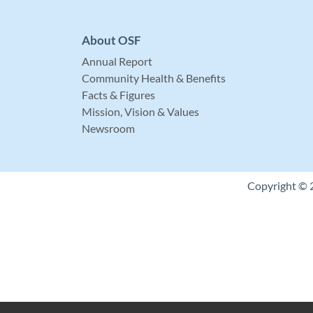
About OSF
Annual Report
Community Health & Benefits
Facts & Figures
Mission, Vision & Values
Newsroom
Copyright © 