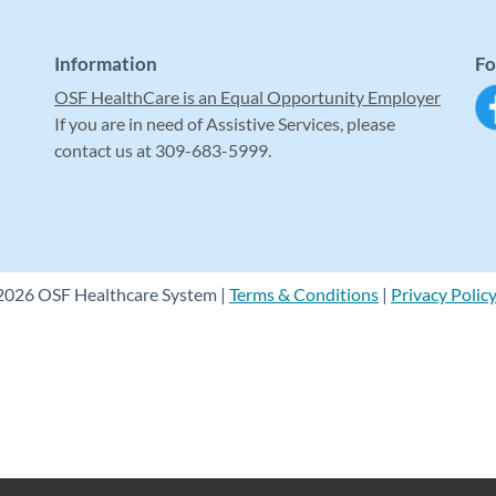
Information
Fo
OSF HealthCare is an Equal Opportunity Employer
If you are in need of Assistive Services, please
contact us at 309-683-5999.
2026 OSF Healthcare System |
Terms & Conditions
|
Privacy Polic