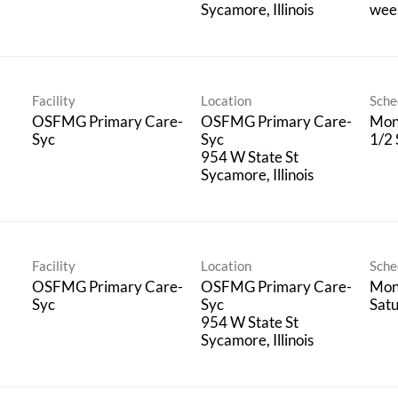
wee
Facility
Location
Sche
OSFMG Primary Care-
OSFMG Primary Care-
Mon 
Syc
Syc
1/2
954 W State St
Facility
Location
Sche
OSFMG Primary Care-
OSFMG Primary Care-
Mon 
Syc
Syc
Sat
954 W State St