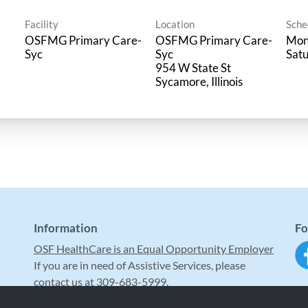
Facility
Location
Sche
OSFMG Primary Care-
OSFMG Primary Care-
Mon 
Syc
Syc
Satu
954 W State St
Information
Fo
OSF HealthCare is an Equal Opportunity Employer
If you are in need of Assistive Services, please
contact us at 309-683-5999.