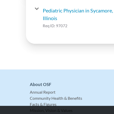
Pediatric Physician in Sycamore,
Illinois
Req ID:
97072
About OSF
Annual Report
Community Health & Benefits
Facts & Figures
Mission, Vision & Values