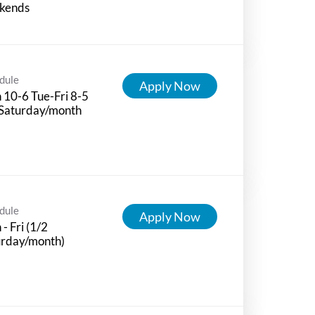
kends
dule
Apply Now
10-6 Tue-Fri 8-5
 Saturday/month
dule
Apply Now
- Fri (1/2
urday/month)