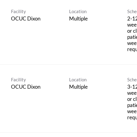
Facility
Location
Sche
OCUC Dixon
Multiple
2-12
week
or c
pati
wee
requ
Facility
Location
Sche
OCUC Dixon
Multiple
3-12
week
or c
pati
wee
requ