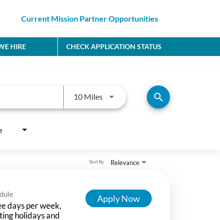
Current Mission Partner Opportunities
E HIRE
CHECK APPLICATION STATUS
Use LEFT and RIGHT arrow keys to
search
10 Miles
e
Relevance
Sort By
dule
Apply Now
e days per week,
ting holidays and