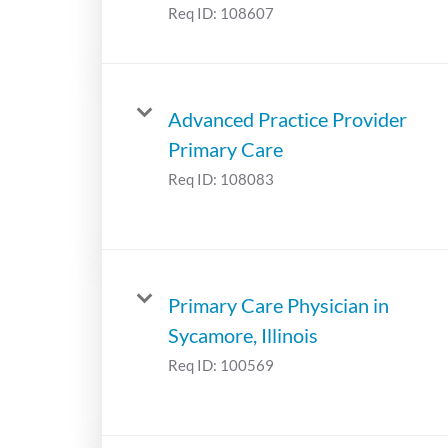
Req ID:
108607
Advanced Practice Provider
Primary Care
Req ID:
108083
Primary Care Physician in
Sycamore, Illinois
Req ID:
100569