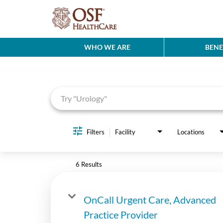
WHO WE ARE
BENE
Job Search Page
Filters
Facility
Locations
6 Results
OnCall Urgent Care, Advanced
Practice Provider