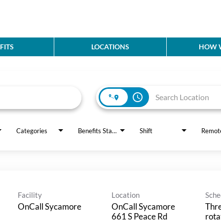
FITS
LOCATIONS
HOW W
access_time
Categories
Benefits Status
Shift
Remot
Facility
Location
Sche
OnCall Sycamore
OnCall Sycamore
Thre
661 S Peace Rd
rota