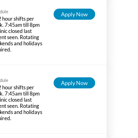
dule
Apply Now
 hour shifts per
. 7:45am till 8pm
linic closed last
ent seen. Rotating
kends and holidays
ired.
dule
Apply Now
 hour shifts per
. 7:45am till 8pm
linic closed last
ent seen. Rotating
kends and holidays
ired.