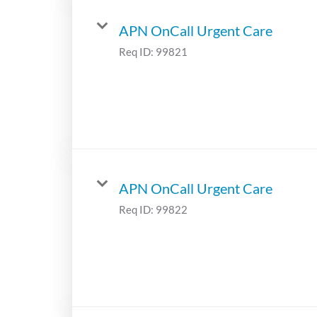
APN OnCall Urgent Care
Req ID:
99821
APN OnCall Urgent Care
Req ID:
99822