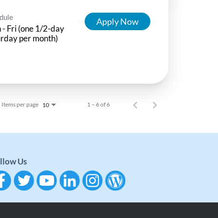
dule
Apply Now
- Fri (one 1/2-day
rday per month)
Items per page
1 – 6 of 6
10
llow Us