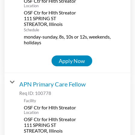
OSF Ctr for Hlth Streator
Location
OSF Ctr for Hlth Streator
111 SPRING ST
Schedule
monday-sunday, 8s, 10s or 12s, weekends,
holidays
Apply Now
APN Primary Care Fellow
Req ID:
100778
Facility
OSF Ctr for Hlth Streator
Location
OSF Ctr for Hlth Streator
111 SPRING ST