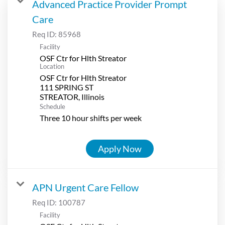
Advanced Practice Provider Prompt
Care
Req ID:
85968
Facility
OSF Ctr for Hlth Streator
Location
OSF Ctr for Hlth Streator
111 SPRING ST
Schedule
Three 10 hour shifts per week
Apply Now
APN Urgent Care Fellow
Req ID:
100787
Facility