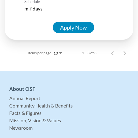
Schedule
m-f days
Apply Now
Items per page
1 – 3 of 3
10
About OSF
Annual Report
Community Health & Benefits
Facts & Figures
Mission, Vision & Values
Newsroom