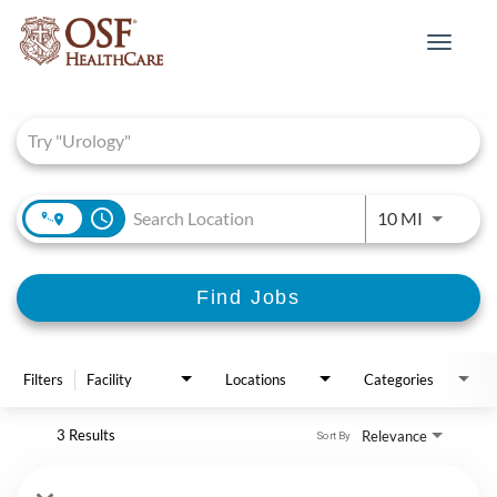
Toggle
navigat
Job Search Page
access_time
Use LEFT 
10 MI
Find Jobs
Filters
Facility
Locations
Categories
3 Results
Relevance
Sort By