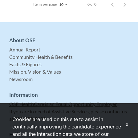
Items per page
0 of 0
10
About OSF
Annual Report
Community Health & Benefits
Facts & Figures
Mission, Vision & Values
Newsroom
Information
OSF HealthCare is an Equal Opportunity Employer
If you are in need of Assistive Services, please contact us
at 309-683-5999.
Cookies are used on this site to assist in
x
continually improving the candidate experience
and all the interaction data we store of our
Follow Us