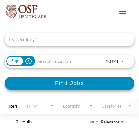
Toggle
navigat
Job Search Page
access_time
Use LEFT 
10 MI
Find Jobs
Filters
Facility
Locations
Categories
0 Results
Relevance
Sort By