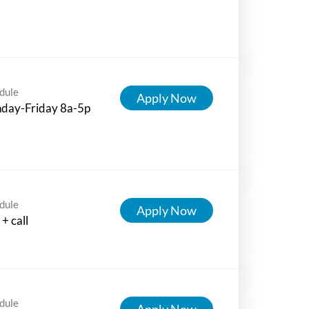
dule
Apply Now
day-Friday 8a-5p
dule
Apply Now
+ call
dule
Apply Now