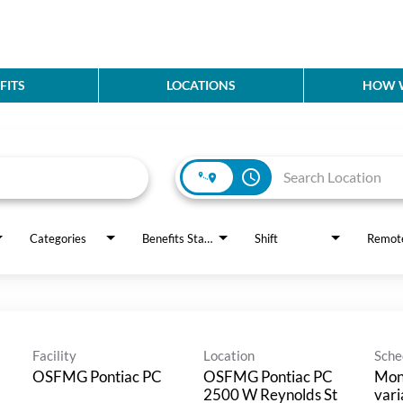
FITS
LOCATIONS
HOW W
access_time
Categories
Benefits Status
Shift
Remot
Facility
Location
Sche
OSFMG Pontiac PC
OSFMG Pontiac PC
Mon
2500 W Reynolds St
vari