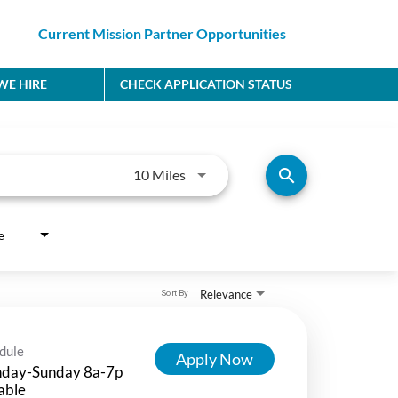
Current Mission Partner Opportunities
E HIRE
CHECK APPLICATION STATUS
Use LEFT and RIGHT arrow keys to
search
10 Miles
e
Relevance
Sort By
dule
Apply Now
day-Sunday 8a-7p
able