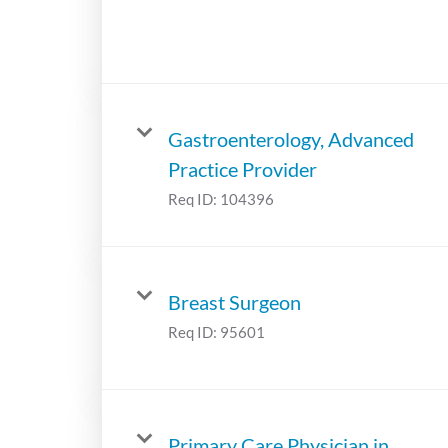
Gastroenterology, Advanced
Practice Provider
Req ID:
104396
Breast Surgeon
Req ID:
95601
Primary Care Physician in