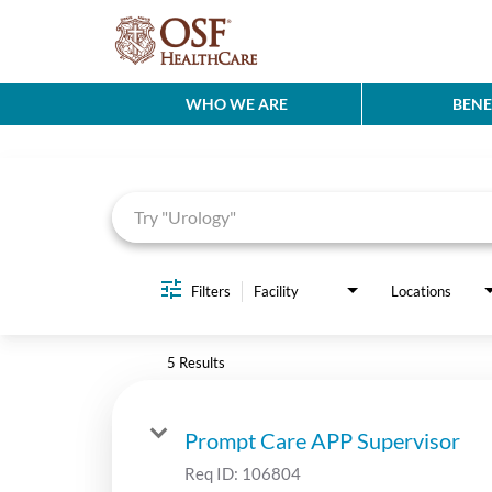
WHO WE ARE
BENE
Job Search Page
Filters
Facility
Locations
5 Results
Prompt Care APP Supervisor
Req ID:
106804