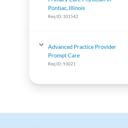
Pontiac, Illinois
Req ID:
101542
Advanced Practice Provider
Prompt Care
Req ID:
93021