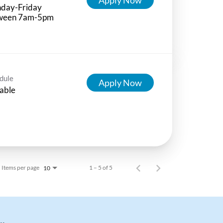
day-Friday
ween 7am-5pm
dule
Apply Now
able
Items per page
1 – 5 of 5
10