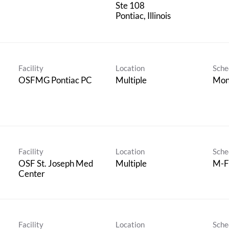
Ste 108
Facility
Location
Sche
OSFMG Pontiac PC
Multiple
Mon
Facility
Location
Sche
OSF St. Joseph Med
Multiple
M-F 
Center
Facility
Location
Sche