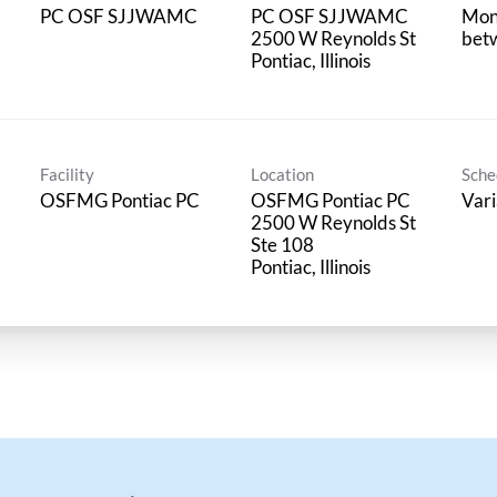
PC OSF SJJWAMC
PC OSF SJJWAMC
Mon
2500 W Reynolds St
bet
Facility
Location
Sche
OSFMG Pontiac PC
OSFMG Pontiac PC
Vari
2500 W Reynolds St
Ste 108