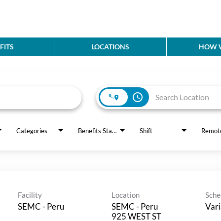
FITS
LOCATIONS
HOW W
access_time
Categories
Benefits Status
Shift
Remot
Facility
Location
Sche
SEMC - Peru
SEMC - Peru
Vari
925 WEST ST