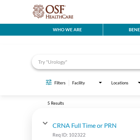
WHO WE ARE
BENE
Job Search Page
Filters
Facility
Locations
5 Results
CRNA Full Time or PRN
Req ID:
102322