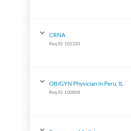
CRNA
Req ID:
102320
OB/GYN Physician in Peru, IL
Req ID:
100808