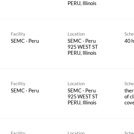
Facility
Location
Sche
SEMC - Peru
SEMC - Peru
40 h
925 WEST ST
Facility
Location
Sche
SEMC - Peru
SEMC - Peru
ther
925 WEST ST
of c
cov
Facility
Location
Sche