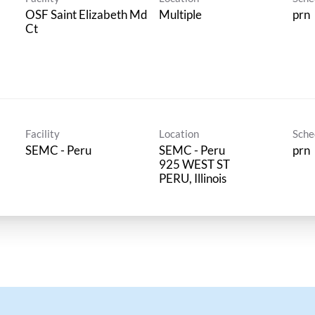
OSF Saint Elizabeth Md
Multiple
prn
Ct
Facility
Location
Sche
SEMC - Peru
SEMC - Peru
prn
925 WEST ST