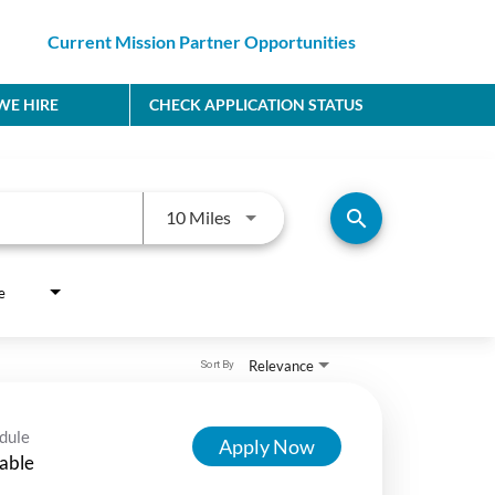
Current Mission Partner Opportunities
E HIRE
CHECK APPLICATION STATUS
Use LEFT and RIGHT arrow keys to
search
10 Miles
e
Relevance
Sort By
dule
Apply Now
able