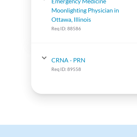
Emergency Medicine
Moonlighting Physician in
Ottawa, Illinois
Req ID:
88586
CRNA - PRN
Req ID:
89558