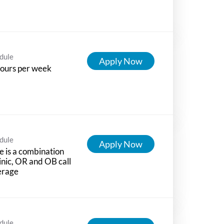
dule
Apply Now
ours per week
dule
Apply Now
e is a combination
linic, OR and OB call
erage
dule