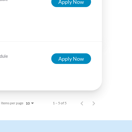
Apply Now
dule
Apply Now
Items per page
1 – 5 of 5
10