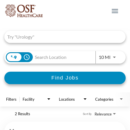
Toggle
navigat
Job Search Page
access_time
Use LEFT 
10 MI
Find Jobs
Filters
Facility
Locations
Categories
2 Results
Relevance
Sort By