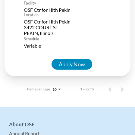
Facility
OSF Ctr for Hlth Pekin
Location
OSF Ctr for Hlth Pekin
3422 COURT ST
Schedule
Variable
Apply Now
Items per page
1 – 2 of 2
10
About OSF
Annual Report