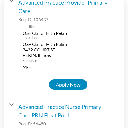
Advanced Practice Provider Primary
Care
Req ID:
106432
Facility
OSF Ctr for Hlth Pekin
Location
OSF Ctr for Hlth Pekin
3422 COURT ST
Schedule
M-F
Apply Now
Advanced Practice Nurse Primary
Care PRN Float Pool
Req ID:
56480