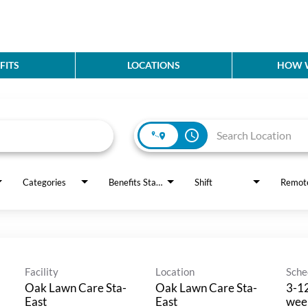
FITS
LOCATIONS
HOW W
access_time
Categories
Benefits Status
Shift
Remot
Facility
Location
Sche
Oak Lawn Care Sta-
Oak Lawn Care Sta-
3-12
East
East
wee