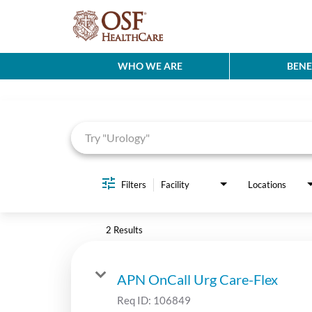
WHO WE ARE
BENE
Job Search Page
Filters
Facility
Locations
2 Results
APN OnCall Urg Care-Flex
Req ID:
106849