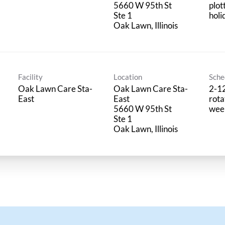
5660 W 95th St
plot
Ste 1
holi
Facility
Location
Sche
Oak Lawn Care Sta-
Oak Lawn Care Sta-
2-1
East
East
rota
5660 W 95th St
wee
Ste 1