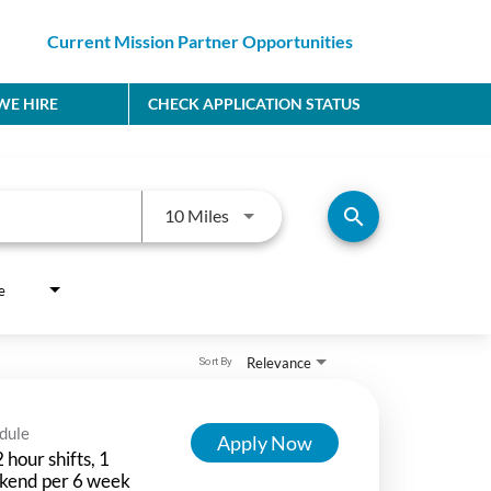
Current Mission Partner Opportunities
E HIRE
CHECK APPLICATION STATUS
Use LEFT and RIGHT arrow keys to
search
10 Miles
e
Relevance
Sort By
dule
Apply Now
 hour shifts, 1
kend per 6 week