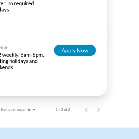
ter, no required
days
dule
Apply Now
2 weekly, 8am-8pm,
ting holidays and
kends
Items per page
1 – 2 of 2
10