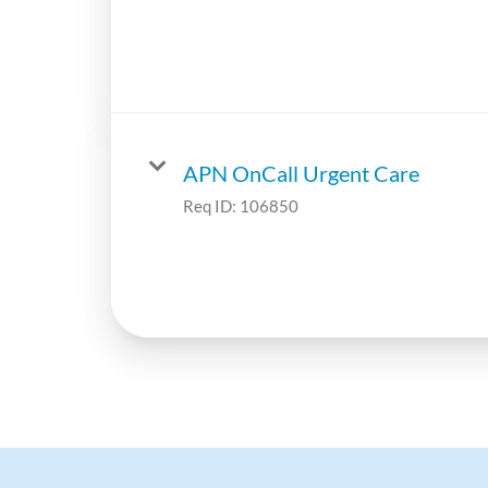
APN OnCall Urgent Care
Req ID:
106850