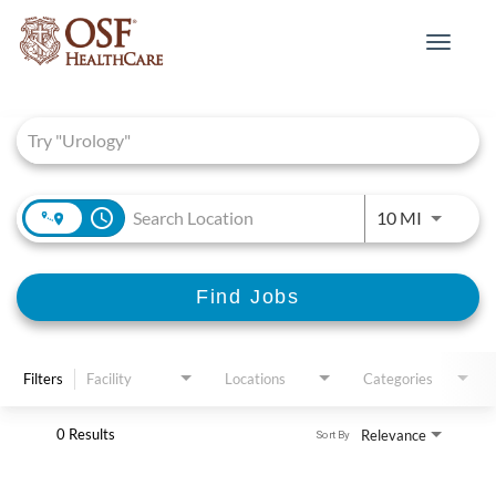
Toggle
navigat
Job Search Page
access_time
Use LEFT 
10 MI
Find Jobs
Filters
Facility
Locations
Categories
0 Results
Relevance
Sort By