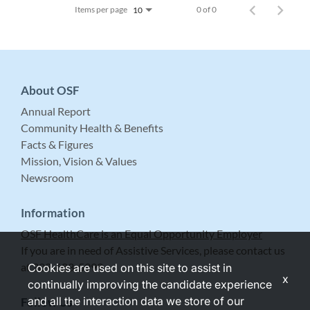
Items per page
0 of 0
10
About OSF
Annual Report
Community Health & Benefits
Facts & Figures
Mission, Vision & Values
Newsroom
Information
OSF HealthCare is an Equal Opportunity Employer
If you are in need of Assistive Services, please contact us
at 309-683-5999.
Cookies are used on this site to assist in
x
continually improving the candidate experience
and all the interaction data we store of our
Follow Us