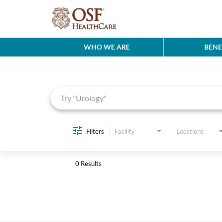
WHO WE ARE
BENE
Job Search Page
Filters
Facility
Locations
0 Results