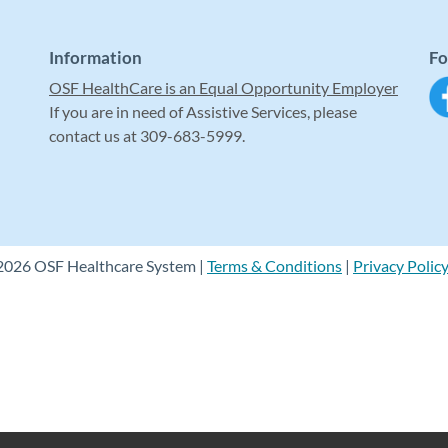
Information
Fo
OSF HealthCare is an Equal Opportunity Employer
If you are in need of Assistive Services, please
contact us at 309-683-5999.
2026 OSF Healthcare System |
Terms & Conditions
|
Privacy Polic