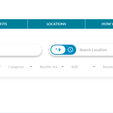
FITS
LOCATIONS
HOW W
access_time
Categories
Benefits Status
Shift
Remot