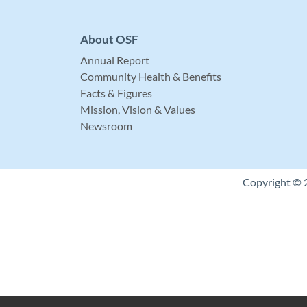
About OSF
Annual Report
Community Health & Benefits
Facts & Figures
Mission, Vision & Values
Newsroom
Copyright © 