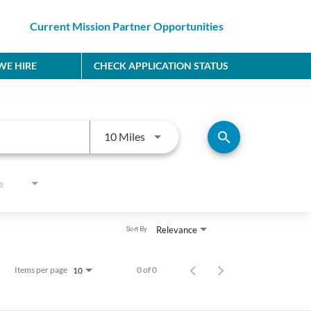
Current Mission Partner Opportunities
E HIRE
CHECK APPLICATION STATUS
Use LEFT and RIGHT arrow keys to
search
10 Miles
e
Relevance
Sort By
Items per page
0 of 0
10