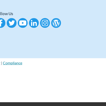
llow Us
y
|
Compliance