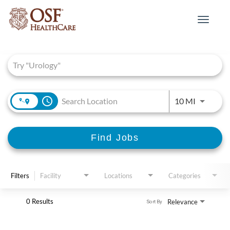
Toggle
navigat
Job Search Page
access_time
Use LEFT 
10 MI
Find Jobs
Filters
Facility
Locations
Categories
0 Results
Relevance
Sort By