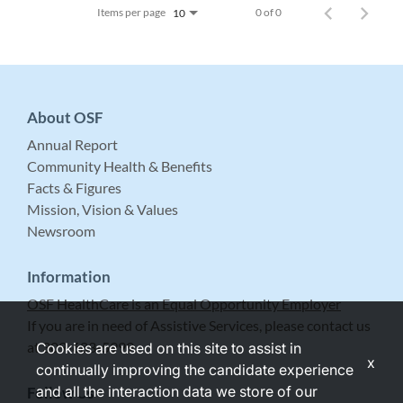
Items per page
0 of 0
10
About OSF
Annual Report
Community Health & Benefits
Facts & Figures
Mission, Vision & Values
Newsroom
Information
OSF HealthCare is an Equal Opportunity Employer
If you are in need of Assistive Services, please contact us
at 309-683-5999.
Cookies are used on this site to assist in
x
continually improving the candidate experience
and all the interaction data we store of our
Follow Us