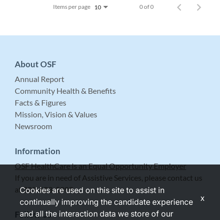
Items per page
0 of 0
10
About OSF
Annual Report
Community Health & Benefits
Facts & Figures
Mission, Vision & Values
Newsroom
Information
OSF HealthCare is an Equal Opportunity Employer
If you are in need of Assistive Services, please contact us
at 309-683-5999.
Cookies are used on this site to assist in
x
continually improving the candidate experience
and all the interaction data we store of our
Follow Us