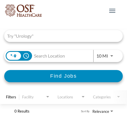
Toggle
navigat
Job Search Page
access_time
Use LEFT 
10 MI
Find Jobs
Filters
Facility
Locations
Categories
0 Results
Relevance
Sort By