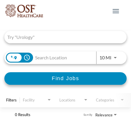
Toggle
navigat
Job Search Page
access_time
Use LEFT 
10 MI
Find Jobs
Filters
Facility
Locations
Categories
0 Results
Relevance
Sort By