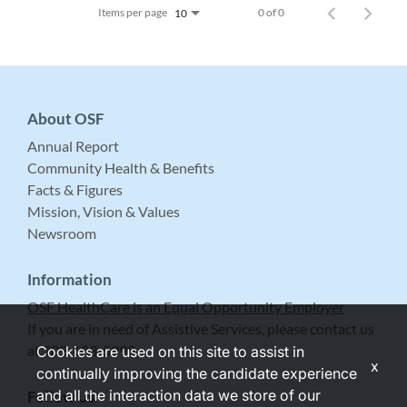
Items per page
0 of 0
10
About OSF
Annual Report
Community Health & Benefits
Facts & Figures
Mission, Vision & Values
Newsroom
Information
OSF HealthCare is an Equal Opportunity Employer
If you are in need of Assistive Services, please contact us
at 309-683-5999.
Cookies are used on this site to assist in
x
continually improving the candidate experience
and all the interaction data we store of our
Follow Us