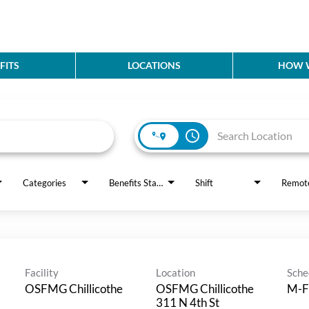
FITS
LOCATIONS
HOW W
access_time
Categories
Benefits Status
Shift
Remot
Facility
Location
Sche
OSFMG Chillicothe
OSFMG Chillicothe
M-F
311 N 4th St