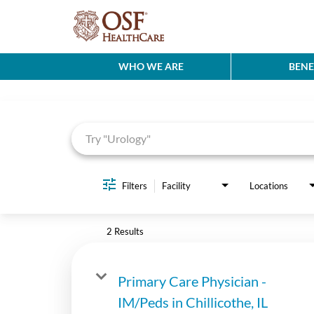
WHO WE ARE
BENE
Job Search Page
Filters
Facility
Locations
2 Results
Primary Care Physician -
IM/Peds in Chillicothe, IL