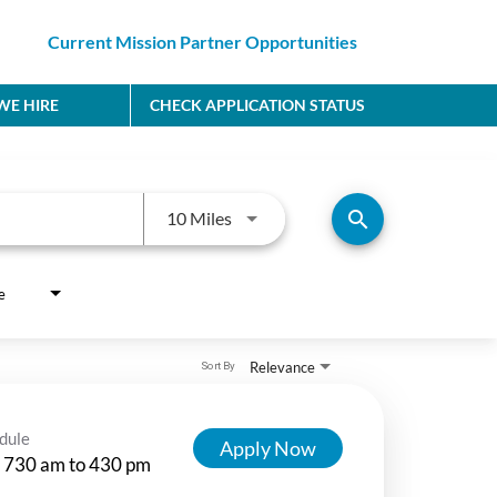
Current Mission Partner Opportunities
E HIRE
CHECK APPLICATION STATUS
Use LEFT and RIGHT arrow keys to
search
10 Miles
e
Relevance
Sort By
dule
Apply Now
 730 am to 430 pm