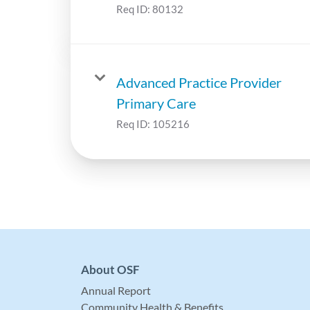
Req ID:
80132
Advanced Practice Provider
Primary Care
Req ID:
105216
About OSF
Annual Report
Community Health & Benefits