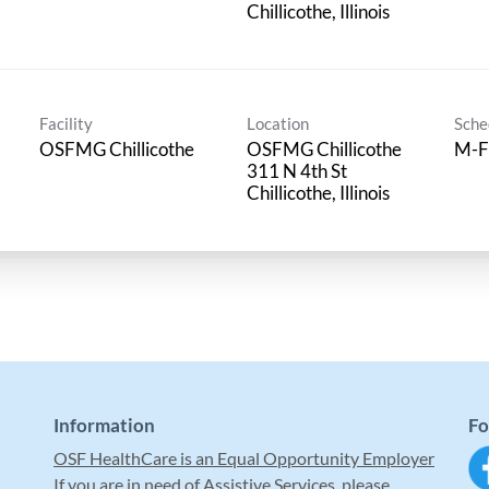
Facility
Location
Sche
OSFMG Chillicothe
OSFMG Chillicothe
M-F
311 N 4th St
Information
Fo
OSF HealthCare is an Equal Opportunity Employer
If you are in need of Assistive Services, please