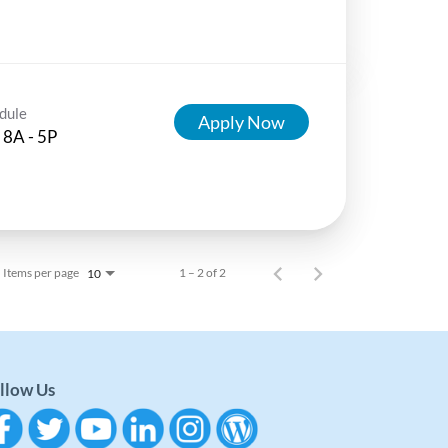
dule
Apply Now
 8A - 5P
Items per page
1 – 2 of 2
10
llow Us