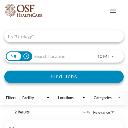
Toggle
navigat
Job Search Page
access_time
Use LEFT 
10 MI
Find Jobs
Filters
Facility
Locations
Categories
2 Results
Relevance
Sort By