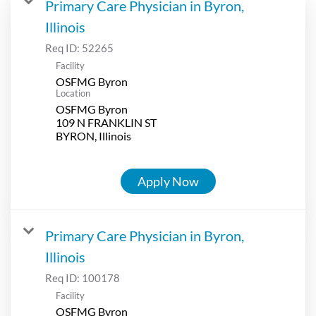
Primary Care Physician in Byron,
Illinois
Req ID:
52265
Facility
OSFMG Byron
Location
OSFMG Byron
109 N FRANKLIN ST
Apply Now
Primary Care Physician in Byron,
Illinois
Req ID:
100178
Facility
OSFMG Byron