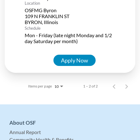
Location
OSFMG Byron
109 N FRANKLIN ST
Schedule
Mon - Friday (late night Monday and 1/2
day Saturday per month)
Apply Now
Items per page
1 – 2 of 2
10
About OSF
Annual Report
Community Health & Benefits