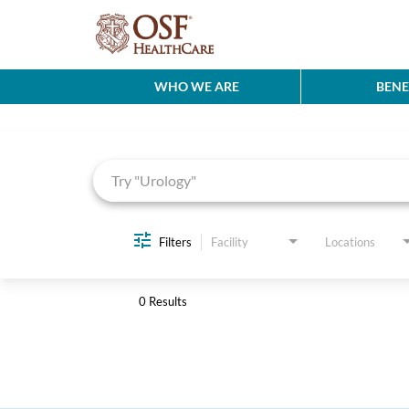
WHO WE ARE
BENE
Job Search Page
Filters
Facility
Locations
0 Results