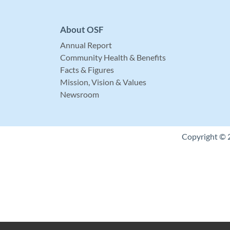
About OSF
Annual Report
Community Health & Benefits
Facts & Figures
Mission, Vision & Values
Newsroom
Copyright © 