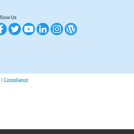
llow Us
y
|
Compliance