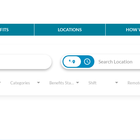
FITS
LOCATIONS
HOW W
access_time
Categories
Benefits Status
Shift
Remot