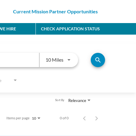
Current Mission Partner Opportunities
E HIRE
CHECK APPLICATION STATUS
Use LEFT and RIGHT arrow keys to
search
10 Miles
e
Relevance
Sort By
Items per page
0 of 0
10