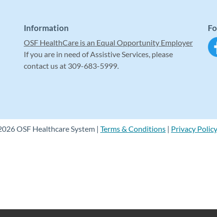
Information
Fo
OSF HealthCare is an Equal Opportunity Employer
If you are in need of Assistive Services, please
contact us at 309-683-5999.
2026 OSF Healthcare System |
Terms & Conditions
|
Privacy Polic