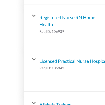
Registered Nurse RN Home
Health
Req ID:
106939
Licensed Practical Nurse Hospic
Req ID:
105842
Athletic Trainer