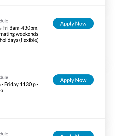
dule
Apply Now
-Fri 8am-430pm,
rnating weekends
holidays (flexible)
dule
Apply Now
- Friday 1130 p -
0a
dule