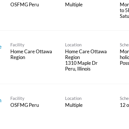
OSFMG Peru
Multiple
Mon
to 5
Satu
Facility
Location
Sche
e
Home Care Ottawa
Home Care Ottawa
Mon 
Region
Region
holi
1310 Maple Dr
Poss
Facility
Location
Sche
n
OSFMG Peru
Multiple
12 o