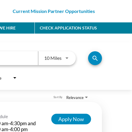
Current Mission Partner Opportunities
E HIRE
CHECK APPLICATION STATUS
Use LEFT and RIGHT arrow keys to
search
10 Miles
e
Relevance
Sort By
dule
Apply Now
0 am-4:30pm and
0 am-4:00 pm