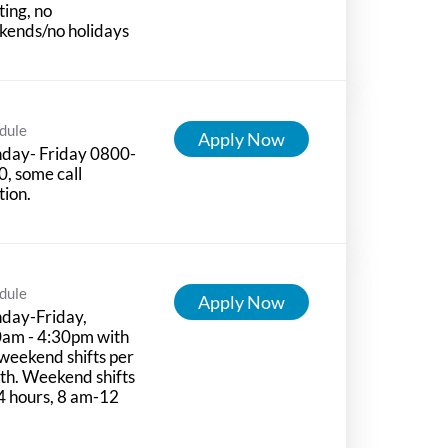
ting, no
kends/no holidays
dule
Apply Now
day- Friday 0800-
, some call
tion.
dule
Apply Now
day-Friday,
0am - 4:30pm with
weekend shifts per
h. Weekend shifts
4 hours, 8 am-12