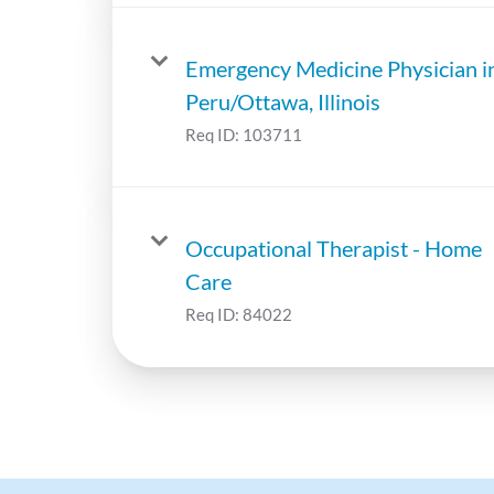
Emergency Medicine Physician i
Peru/Ottawa, Illinois
Req ID:
103711
Occupational Therapist - Home
Care
Req ID:
84022