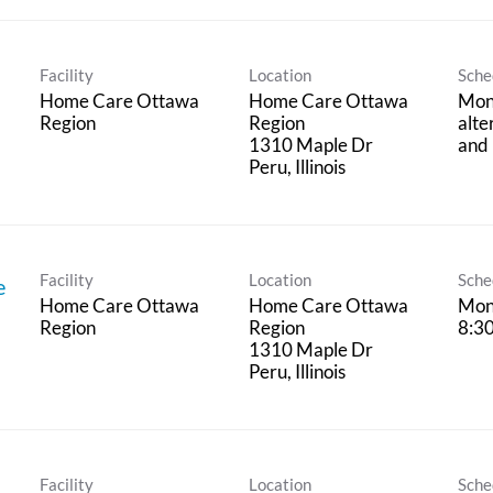
Facility
Location
Sche
Home Care Ottawa
Home Care Ottawa
Mon
Region
Region
alte
1310 Maple Dr
and 
Facility
Location
Sche
e
Home Care Ottawa
Home Care Ottawa
Mon 
Region
Region
8:3
1310 Maple Dr
Facility
Location
Sche