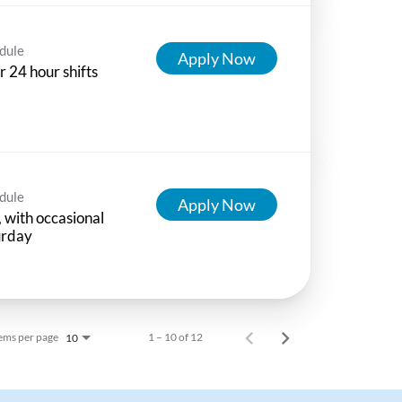
dule
Apply Now
r 24 hour shifts
dule
Apply Now
 with occasional
urday
ems per page
1 – 10 of 12
10