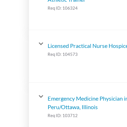
Req ID:
106324
Licensed Practical Nurse Hospic
Req ID:
104573
Emergency Medicine Physician i
Peru/Ottawa, Illinois
Req ID:
103712