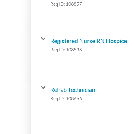
Req ID:
108857
Registered Nurse RN Hospice
Req ID:
108538
Rehab Technician
Req ID:
108666