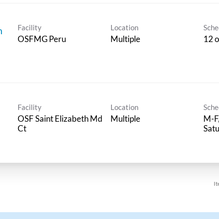
Facility
Location
Sche
n
OSFMG Peru
Multiple
12 o
Facility
Location
Sche
OSF Saint Elizabeth Md
Multiple
M-F,
Ct
Sat
It