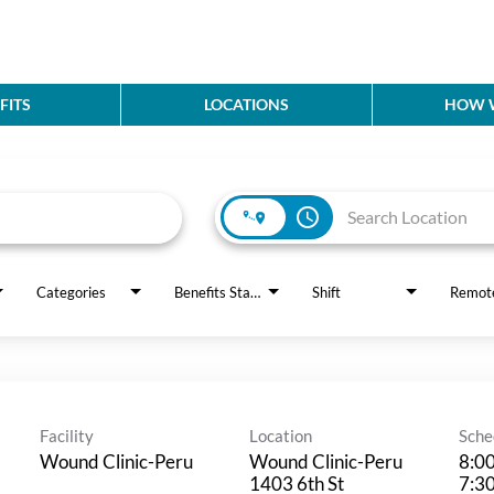
FITS
LOCATIONS
HOW W
access_time
Categories
Benefits Status
Shift
Remot
Facility
Location
Sche
Wound Clinic-Peru
Wound Clinic-Peru
8:0
1403 6th St
7:3