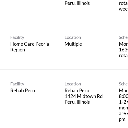
rota
wee
Facility
Location
Sche
Home Care Peoria
Multiple
Mon
Region
1630
rota
Facility
Location
Sche
Rehab Peru
Rehab Peru
Mon
1424 Midtown Rd
8:0
1-2 
mont
are 
pm.