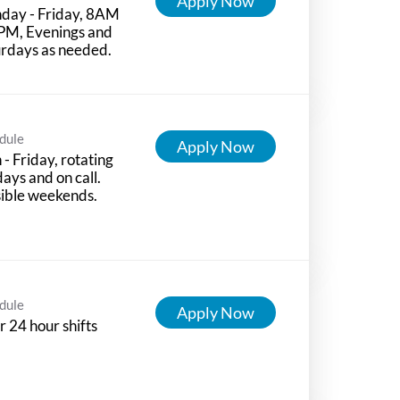
Apply Now
day - Friday, 8AM
PM, Evenings and
rdays as needed.
dule
Apply Now
- Friday, rotating
days and on call.
ible weekends.
dule
Apply Now
r 24 hour shifts