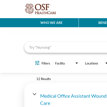
WHO WE ARE
BENE
Job Search Page
Filters
Facility
Locations
12 Results
Medical Office Assistant Wound
Care