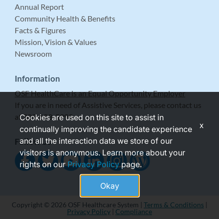
Annual Report
Community Health & Benefits
Facts & Figures
Mission, Vision & Values
Newsroom
Information
OSF HealthCare is an Equal Opportunity Employer
If you are in need of Assistive Services, please contact us
at 309-683-5999.
Cookies are used on this site to assist in
x
continually improving the candidate experience
and all the interaction data we store of our
Follow Us
visitors is anonymous. Learn more about your
rights on our
Privacy Policy
page.
Okay
Copyright © 2026 OSF Healthcare System |
Terms & Conditions
|
Privacy Policy
|
Compliance