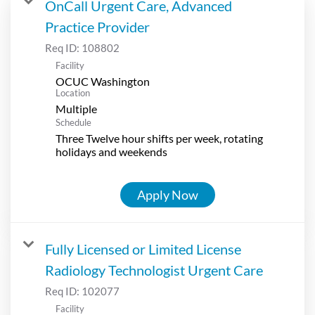
OnCall Urgent Care, Advanced
Practice Provider
Req ID:
108802
Facility
OCUC Washington
Location
Multiple
Schedule
Three Twelve hour shifts per week, rotating
holidays and weekends
Apply Now
Fully Licensed or Limited License
Radiology Technologist Urgent Care
Req ID:
102077
Facility