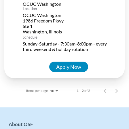
OCUC Washington
Location
OCUC Washington
1986 Freedom Pkwy
Ste 1
Schedule
Sunday-Saturday - 7:30am-8:00pm - every
third weekend & holiday rotation
Apply Now
Items per page
1 – 2 of 2
10
About OSF