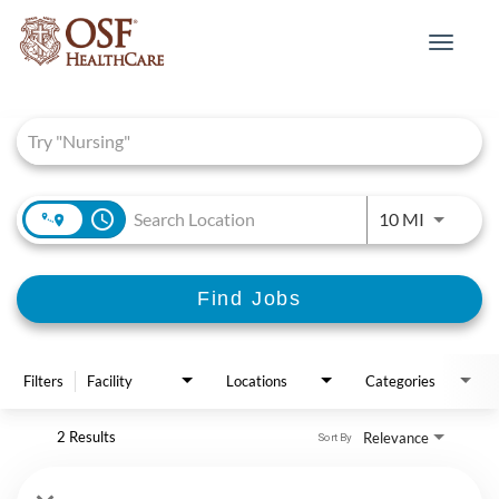
Toggle
navigat
Job Search Page
access_time
Use LEFT 
10 MI
Find Jobs
Filters
Facility
Locations
Categories
2 Results
Relevance
Sort By