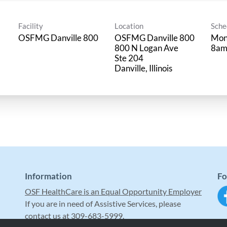
Facility
Location
Sche
OSFMG Danville 800
OSFMG Danville 800
Mon
800 N Logan Ave
8am
Ste 204
Information
Fo
OSF HealthCare is an Equal Opportunity Employer
If you are in need of Assistive Services, please
contact us at 309-683-5999.