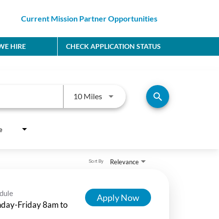
Current Mission Partner Opportunities
E HIRE
CHECK APPLICATION STATUS
Use LEFT and RIGHT arrow keys to
search
10 Miles
e
Relevance
Sort By
dule
Apply Now
day-Friday 8am to
m