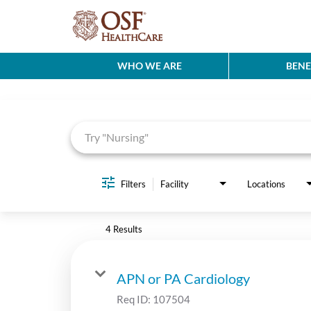
WHO WE ARE
BENE
Job Search Page
Filters
Facility
Locations
4 Results
APN or PA Cardiology
Req ID:
107504