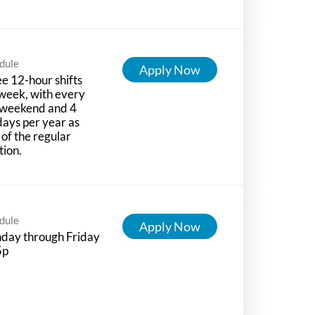
dule
Apply Now
e 12-hour shifts
week, with every
 weekend and 4
days per year as
 of the regular
tion.
dule
Apply Now
day through Friday
5p