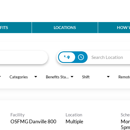
FITS
LOCATIONS
HOW W
access_time
Categories
Benefits Status
Shift
Remot
Facility
Location
Sche
OSFMG Danville 800
Multiple
Mon
5p