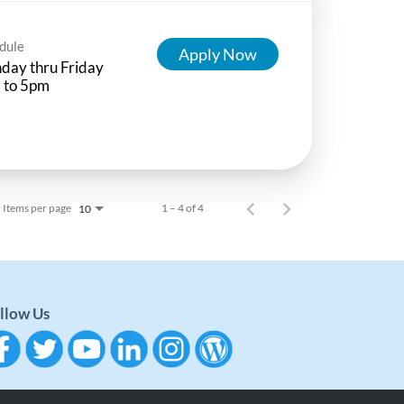
dule
Apply Now
day thru Friday
 to 5pm
Items per page
1 – 4 of 4
10
llow Us