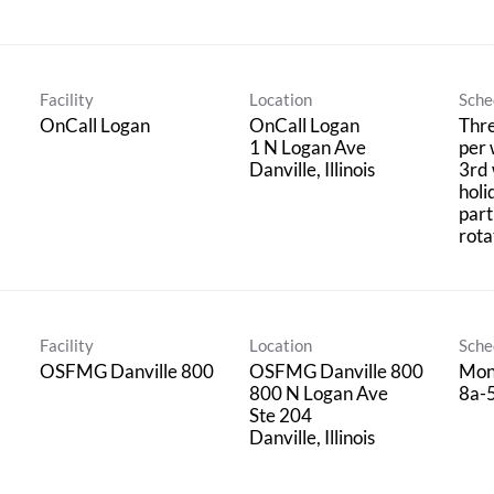
Facility
Location
Sche
OnCall Logan
OnCall Logan
Thre
1 N Logan Ave
per 
3rd
holi
part
rota
Facility
Location
Sche
OSFMG Danville 800
OSFMG Danville 800
Mon
800 N Logan Ave
8a-
Ste 204