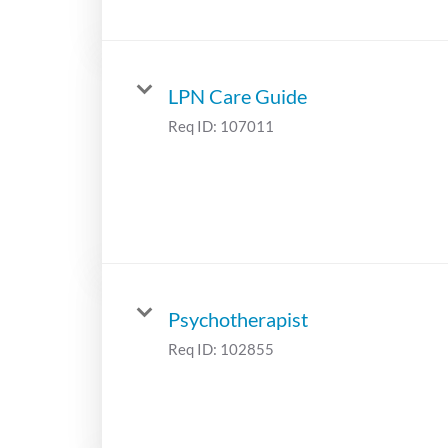
LPN Care Guide
Req ID:
107011
Psychotherapist
Req ID:
102855