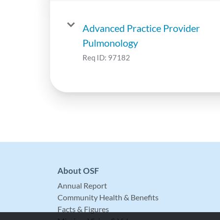
Advanced Practice Provider
Pulmonology
Req ID:
97182
About OSF
Annual Report
Community Health & Benefits
Facts & Figures