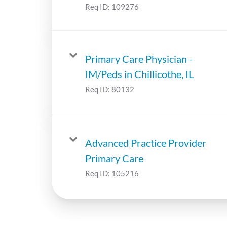
Req ID:
109276
Primary Care Physician -
IM/Peds in Chillicothe, IL
Req ID:
80132
Advanced Practice Provider
Primary Care
Req ID:
105216