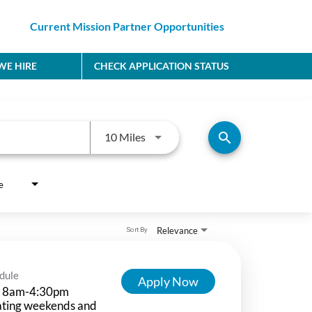
Current Mission Partner Opportunities
E HIRE
CHECK APPLICATION STATUS
Use LEFT and RIGHT arrow keys to
search
10 Miles
e
Relevance
Sort By
dule
Apply Now
 8am-4:30pm
ating weekends and