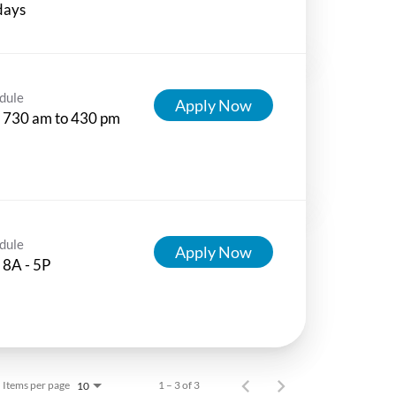
days
dule
Apply Now
 730 am to 430 pm
dule
Apply Now
 8A - 5P
Items per page
1 – 3 of 3
10