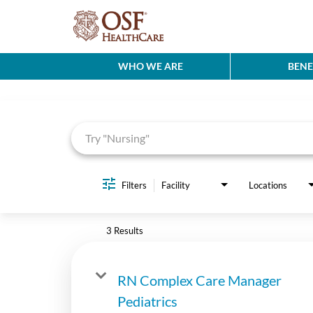
WHO WE ARE
BENE
Job Search Page
Filters
Facility
Locations
3 Results
RN Complex Care Manager
Pediatrics