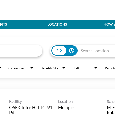
FITS
LOCATIONS
HOW W
access_time
Categories
Benefits Status
Shift
Remot
Facility
Location
Sche
OSF Ctr for Hlth RT 91
Multiple
M-F
Pd
Rot