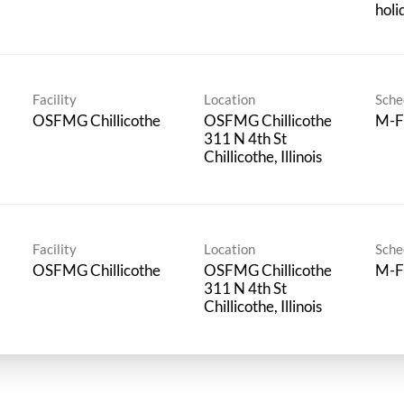
holi
Facility
Location
Sche
OSFMG Chillicothe
OSFMG Chillicothe
M-F
311 N 4th St
Facility
Location
Sche
OSFMG Chillicothe
OSFMG Chillicothe
M-F
311 N 4th St