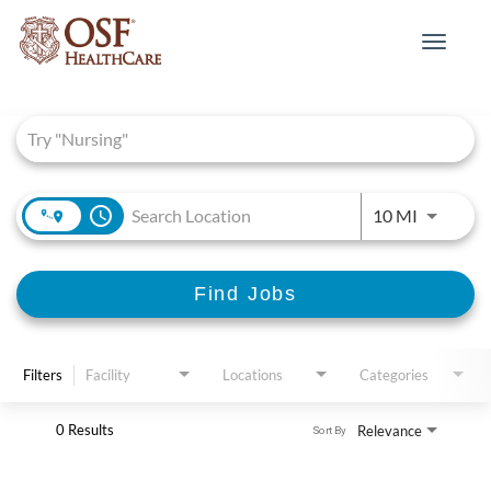
Toggle
navigat
Job Search Page
access_time
Use LEFT 
10 MI
Find Jobs
Filters
Facility
Locations
Categories
0 Results
Relevance
Sort By