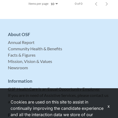
Items per page
0 of 0
10
About OSF
Annual Report
Community Health & Benefits
Facts & Figures
Mission, Vision & Values
Newsroom
Information
OSF HealthCare is an Equal Opportunity Employer
If you are in need of Assistive Services, please contact us
at 309-683-5999.
Cookies are used on this site to assist in
x
continually improving the candidate experience
and all the interaction data we store of our
Follow Us