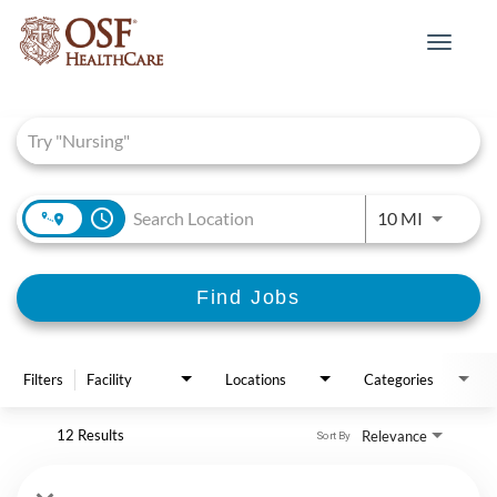
Toggle
navigat
Job Search Page
access_time
Use LEFT 
10 MI
Find Jobs
Filters
Facility
Locations
Categories
12 Results
Relevance
Sort By