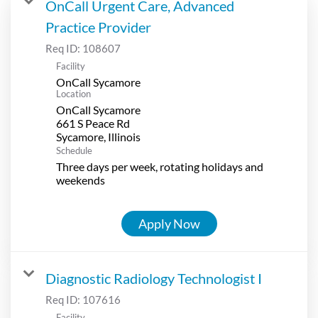
OnCall Urgent Care, Advanced
Practice Provider
Req ID:
108607
Facility
OnCall Sycamore
Location
OnCall Sycamore
661 S Peace Rd
Schedule
Three days per week, rotating holidays and
weekends
Apply Now
Diagnostic Radiology Technologist I
Req ID:
107616
Facility