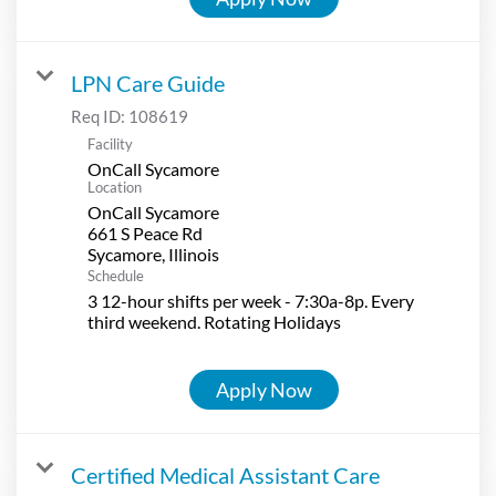
LPN Care Guide
Req ID:
108619
Facility
OnCall Sycamore
Location
OnCall Sycamore
661 S Peace Rd
Schedule
3 12-hour shifts per week - 7:30a-8p. Every
third weekend. Rotating Holidays
Apply Now
Certified Medical Assistant Care