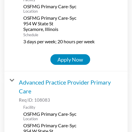
OSFMG Primary Care-Syc
Location
OSFMG Primary Care-Syc
954 W State St
Schedule
3 days per week; 20 hours per week
Apply Now
Advanced Practice Provider Primary
Care
Req ID:
108083
Facility
OSFMG Primary Care-Syc
Location
OSFMG Primary Care-Syc
954 W State St