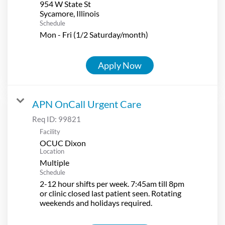
954 W State St
Schedule
Mon - Fri (1/2 Saturday/month)
Apply Now
APN OnCall Urgent Care
Req ID:
99821
Facility
OCUC Dixon
Location
Multiple
Schedule
2-12 hour shifts per week. 7:45am till 8pm
or clinic closed last patient seen. Rotating
weekends and holidays required.