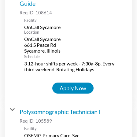
Guide
Req ID:
108614
Facility
OnCall Sycamore
Location
OnCall Sycamore
661 S Peace Rd
Schedule
3 12-hour shifts per week - 7:30a-8p. Every
third weekend. Rotating Holidays
Apply Now
Polysomnographic Technician I
Req ID:
105589
Facility
OSFMG Primary Care-Syc