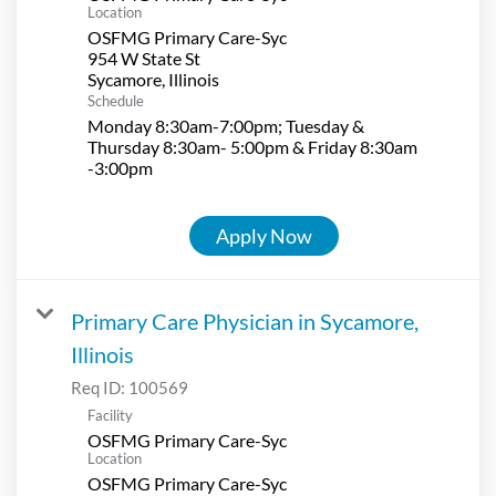
Location
OSFMG Primary Care-Syc
954 W State St
Schedule
Monday 8:30am-7:00pm; Tuesday &
Thursday 8:30am- 5:00pm & Friday 8:30am
-3:00pm
Apply Now
Primary Care Physician in Sycamore,
Illinois
Req ID:
100569
Facility
OSFMG Primary Care-Syc
Location
OSFMG Primary Care-Syc