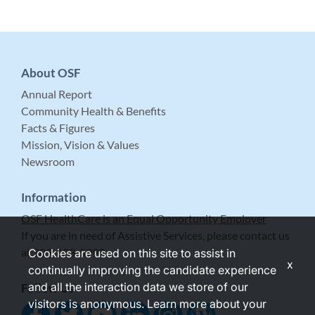
About OSF
Annual Report
Community Health & Benefits
Facts & Figures
Mission, Vision & Values
Newsroom
Information
OSF HealthCare is an Equal Opportunity Employer
If you are in need of Assistive Services, please contact us
at 309-683-5999.
Cookies are used on this site to assist in
x
continually improving the candidate experience
and all the interaction data we store of our
Follow Us
visitors is anonymous. Learn more about your