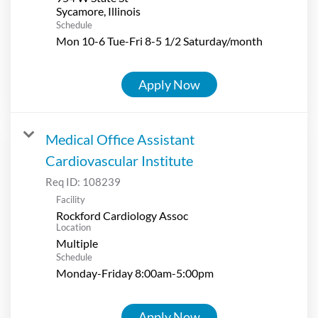
Schedule
Mon 10-6 Tue-Fri 8-5 1/2 Saturday/month
Apply Now
Medical Office Assistant
Cardiovascular Institute
Req ID:
108239
Facility
Rockford Cardiology Assoc
Location
Multiple
Schedule
Monday-Friday 8:00am-5:00pm
Apply Now