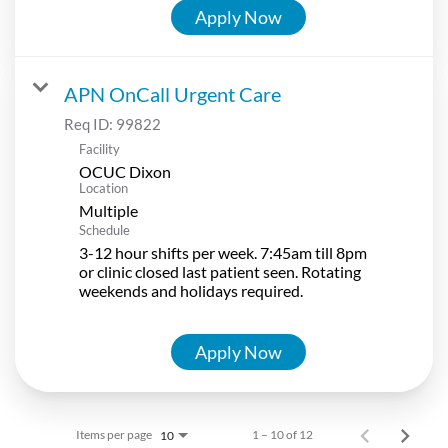
Apply Now
APN OnCall Urgent Care
Req ID:
99822
Facility
OCUC Dixon
Location
Multiple
Schedule
3-12 hour shifts per week. 7:45am till 8pm
or clinic closed last patient seen. Rotating
weekends and holidays required.
Apply Now
Items per page
1 – 10 of 12
10