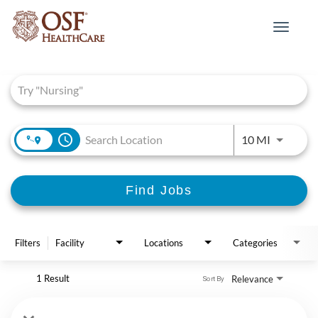
Toggle
navigat
Job Search Page
access_time
Use LEFT 
10 MI
Find Jobs
Filters
Facility
Locations
Categories
1 Result
Relevance
Sort By