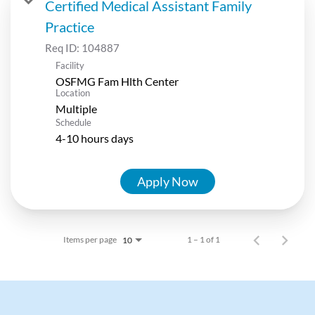
Certified Medical Assistant Family
Practice
Req ID:
104887
Facility
OSFMG Fam Hlth Center
Location
Multiple
Schedule
4-10 hours days
Apply Now
Items per page
1 – 1 of 1
10