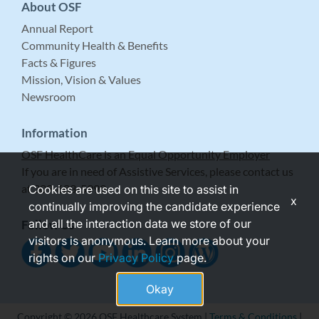
About OSF
Annual Report
Community Health & Benefits
Facts & Figures
Mission, Vision & Values
Newsroom
Information
OSF HealthCare is an Equal Opportunity Employer
If you are in need of Assistive Services, please contact us
at 309-683-5999.
Cookies are used on this site to assist in
x
continually improving the candidate experience
and all the interaction data we store of our
Follow Us
visitors is anonymous. Learn more about your
rights on our
Privacy Policy
page.
Okay
Copyright © 2026 OSF Healthcare System |
Terms & Conditions
|