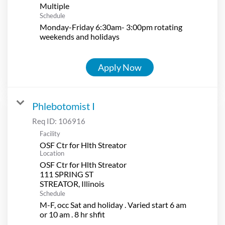
Multiple
Schedule
Monday-Friday 6:30am- 3:00pm rotating
weekends and holidays
Apply Now
Phlebotomist I
Req ID:
106916
Facility
OSF Ctr for Hlth Streator
Location
OSF Ctr for Hlth Streator
111 SPRING ST
Schedule
M-F, occ Sat and holiday . Varied start 6 am
or 10 am . 8 hr shfit