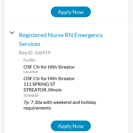
Apply Now
Registered Nurse RN Emergency
Services
Req ID:
106919
Facility
OSF Ctr for Hlth Streator
Location
OSF Ctr for Hlth Streator
111 SPRING ST
Schedule
7p-7:30a with weekend and holiday
requirements
Apply Now