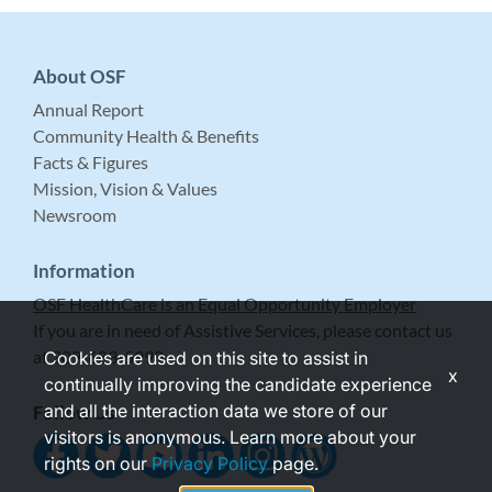
About OSF
Annual Report
Community Health & Benefits
Facts & Figures
Mission, Vision & Values
Newsroom
Information
OSF HealthCare is an Equal Opportunity Employer
If you are in need of Assistive Services, please contact us
at 309-683-5999.
Cookies are used on this site to assist in
x
continually improving the candidate experience
and all the interaction data we store of our
Follow Us
visitors is anonymous. Learn more about your
rights on our
Privacy Policy
page.