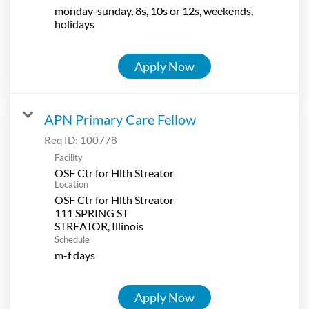
monday-sunday, 8s, 10s or 12s, weekends,
holidays
Apply Now
APN Primary Care Fellow
Req ID:
100778
Facility
OSF Ctr for Hlth Streator
Location
OSF Ctr for Hlth Streator
111 SPRING ST
Schedule
m-f days
Apply Now