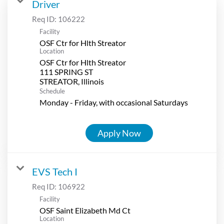
Driver
Req ID:
106222
Facility
OSF Ctr for Hlth Streator
Location
OSF Ctr for Hlth Streator
111 SPRING ST
Schedule
Monday - Friday, with occasional Saturdays
Apply Now
EVS Tech I
Req ID:
106922
Facility
OSF Saint Elizabeth Md Ct
Location