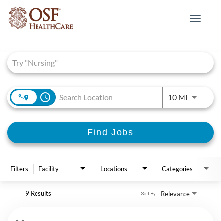
Toggle
navigat
Job Search Page
access_time
Use LEFT 
10 MI
Find Jobs
Filters
Facility
Locations
Categories
9 Results
Relevance
Sort By