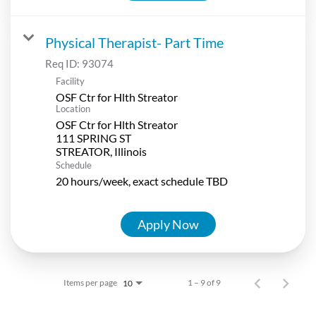
Physical Therapist- Part Time
Req ID:
93074
Facility
OSF Ctr for Hlth Streator
Location
OSF Ctr for Hlth Streator
111 SPRING ST
Schedule
20 hours/week, exact schedule TBD
Apply Now
Items per page
1 – 9 of 9
10