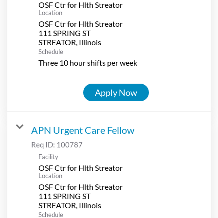
OSF Ctr for Hlth Streator
Location
OSF Ctr for Hlth Streator
111 SPRING ST
Schedule
Three 10 hour shifts per week
Apply Now
APN Urgent Care Fellow
Req ID:
100787
Facility
OSF Ctr for Hlth Streator
Location
OSF Ctr for Hlth Streator
111 SPRING ST
Schedule