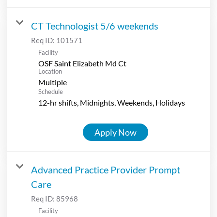
CT Technologist 5/6 weekends
Req ID:
101571
Facility
OSF Saint Elizabeth Md Ct
Location
Multiple
Schedule
12-hr shifts, Midnights, Weekends, Holidays
Apply Now
Advanced Practice Provider Prompt
Care
Req ID:
85968
Facility