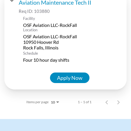
Aviation Maintenance Tech II
Req ID:
103880
Facility
OSF Aviation LLC-RockFall
Location
OSF Aviation LLC-RockFall
10950 Hoover Rd
Schedule
Four 10 hour day shifts
Apply Now
Items per page
1 – 1 of 1
10