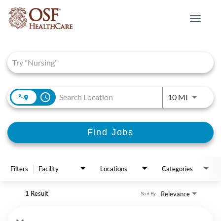
Toggle
navigat
Job Search Page
access_time
Use LEFT 
10 MI
Find Jobs
Filters
Facility
Locations
Categories
1 Result
Relevance
Sort By