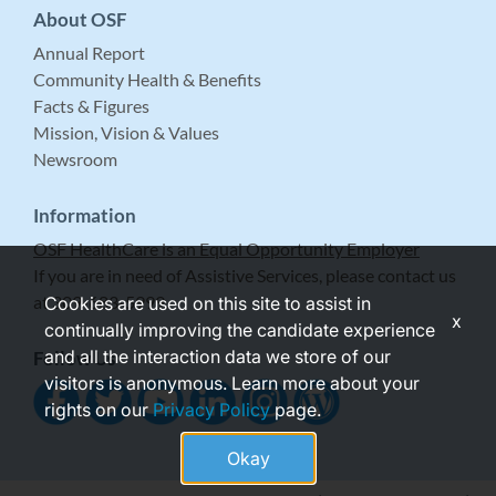
About OSF
Annual Report
Community Health & Benefits
Facts & Figures
Mission, Vision & Values
Newsroom
Information
OSF HealthCare is an Equal Opportunity Employer
If you are in need of Assistive Services, please contact us
at 309-683-5999.
Cookies are used on this site to assist in
x
continually improving the candidate experience
and all the interaction data we store of our
Follow Us
visitors is anonymous. Learn more about your
rights on our
Privacy Policy
page.
Okay