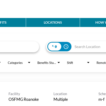
FITS
LOCATIONS
HOW W
access_time
Categories
Benefits Status
Shift
Remot
Facility
Location
Sche
OSFMG Roanoke
Multiple
m-f