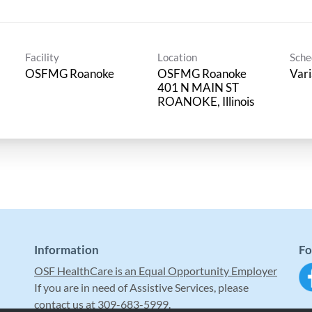
Facility
Location
Sche
OSFMG Roanoke
OSFMG Roanoke
Vari
401 N MAIN ST
Information
Fo
OSF HealthCare is an Equal Opportunity Employer
If you are in need of Assistive Services, please
contact us at 309-683-5999.