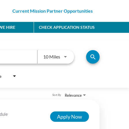
Current Mission Partner Opportunities
E HIRE
CHECK APPLICATION STATUS
Use LEFT and RIGHT arrow keys to
search
10 Miles
e
Relevance
Sort By
dule
Apply Now