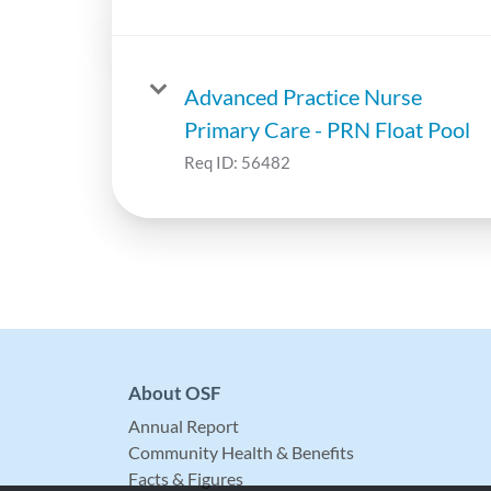
Advanced Practice Nurse
Primary Care - PRN Float Pool
Req ID:
56482
About OSF
Annual Report
Community Health & Benefits
Facts & Figures