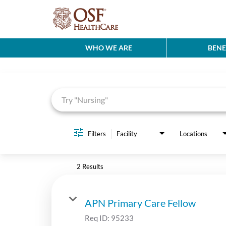
WHO WE ARE
BENE
Job Search Page
Filters
Facility
Locations
2 Results
APN Primary Care Fellow
Req ID:
95233