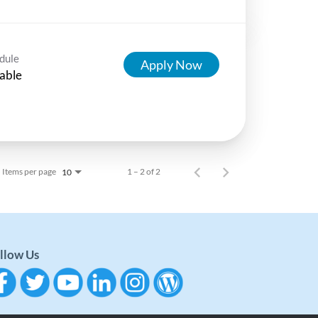
dule
Apply Now
able
Items per page
1 – 2 of 2
10
llow Us