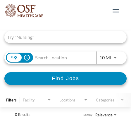
Toggle
navigat
Job Search Page
access_time
Use LEFT 
10 MI
Find Jobs
Filters
Facility
Locations
Categories
0 Results
Relevance
Sort By