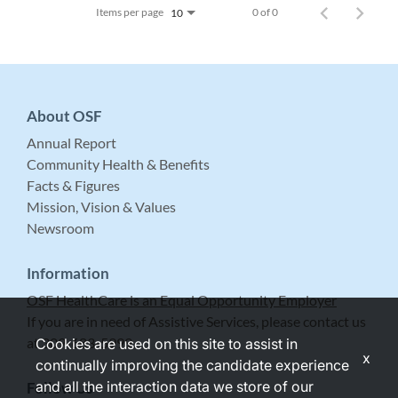
Items per page
0 of 0
10
About OSF
Annual Report
Community Health & Benefits
Facts & Figures
Mission, Vision & Values
Newsroom
Information
OSF HealthCare is an Equal Opportunity Employer
If you are in need of Assistive Services, please contact us
at 309-683-5999.
Cookies are used on this site to assist in
x
continually improving the candidate experience
and all the interaction data we store of our
Follow Us