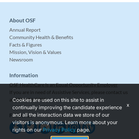
About OSF
Annual Report
Community Health & Benefits
Facts & Figures
Mission, Vision & Values
Newsroom
Information
OSF HealthCare is an Equal Opportunity Employer
If you are in need of Assistive Services, please contact us
at 309-683-5999.
Cookies are used on this site to assist in
x
continually improving the candidate experience
and all the interaction data we store of our
Follow Us
visitors is anonymous. Learn more about your
rights on our
Privacy Policy
page.