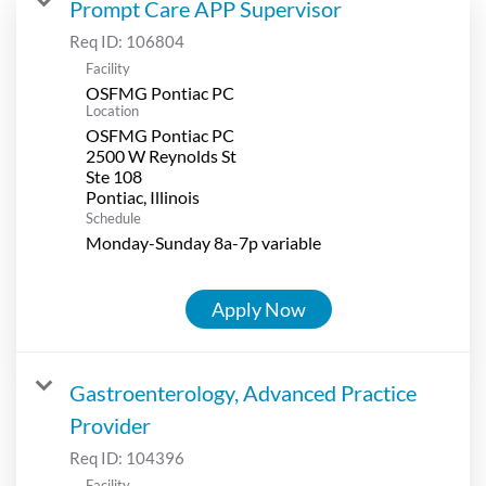
Prompt Care APP Supervisor
Req ID:
106804
Facility
OSFMG Pontiac PC
Location
OSFMG Pontiac PC
2500 W Reynolds St
Ste 108
Schedule
Monday-Sunday 8a-7p variable
Apply Now
Gastroenterology, Advanced Practice
Provider
Req ID:
104396
Facility