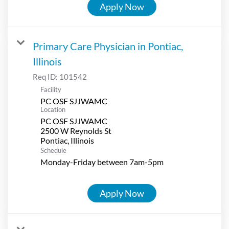
Apply Now
Primary Care Physician in Pontiac,
Illinois
Req ID:
101542
Facility
PC OSF SJJWAMC
Location
PC OSF SJJWAMC
2500 W Reynolds St
Schedule
Monday-Friday between 7am-5pm
Apply Now