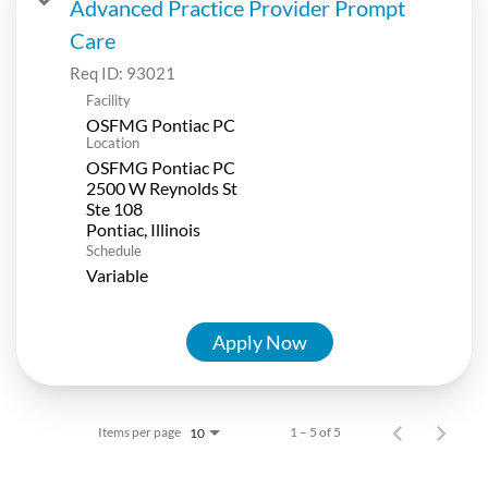
Advanced Practice Provider Prompt
Care
Req ID:
93021
Facility
OSFMG Pontiac PC
Location
OSFMG Pontiac PC
2500 W Reynolds St
Ste 108
Schedule
Variable
Apply Now
Items per page
1 – 5 of 5
10