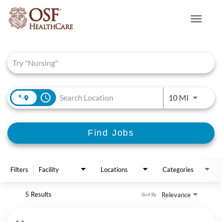
Toggle
navigat
Job Search Page
access_time
Use LEFT 
10 MI
Find Jobs
Filters
Facility
Locations
Categories
5 Results
Relevance
Sort By