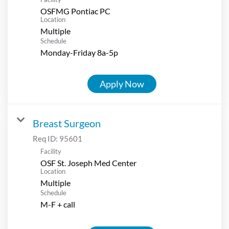
OSFMG Pontiac PC
Location
Multiple
Schedule
Monday-Friday 8a-5p
Apply Now
Breast Surgeon
Req ID:
95601
Facility
OSF St. Joseph Med Center
Location
Multiple
Schedule
M-F + call