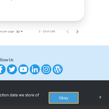
ms per page
1 – 10 of 148
10
llow Us
action data we store of
x
Okay