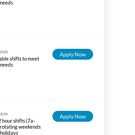
 needs
dule
Apply Now
able shifts to meet
 needs
dule
Apply Now
 hour shifts (7a-
 rotating weekends
holidays