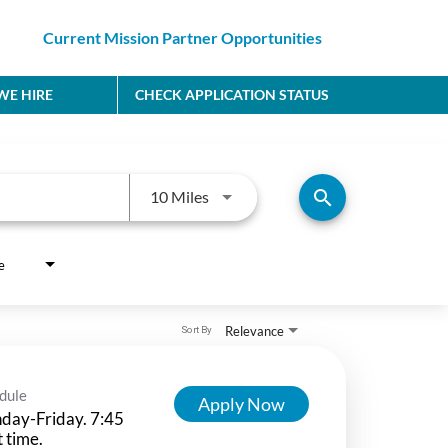
Current Mission Partner Opportunities
E HIRE
CHECK APPLICATION STATUS
Use LEFT and RIGHT arrow keys to
search
10 Miles
e
Relevance
Sort By
dule
Apply Now
day-Friday. 7:45
t time.