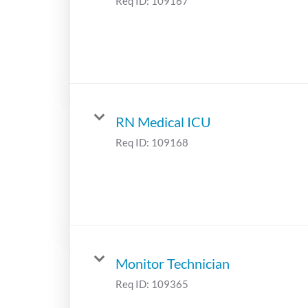
Req ID:
109167
RN Medical ICU
Req ID:
109168
Monitor Technician
Req ID:
109365