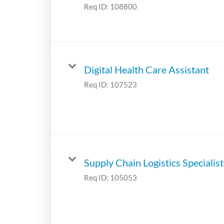
Req ID:
108800
Digital Health Care Assistant
Req ID:
107523
Supply Chain Logistics Specialist
Req ID:
105053