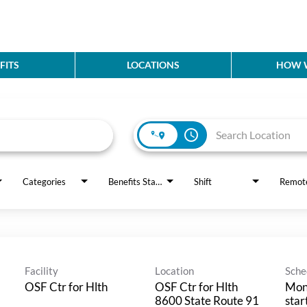
FITS
LOCATIONS
HOW W
access_time
Categories
Benefits Status
Shift
Remot
Facility
Location
Sche
OSF Ctr for Hlth
OSF Ctr for Hlth
Mon
8600 State Route 91
star