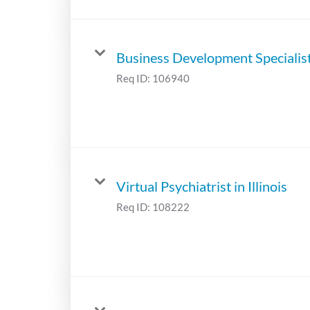
Business Development Specialis
Req ID:
106940
Virtual Psychiatrist in Illinois
Req ID:
108222