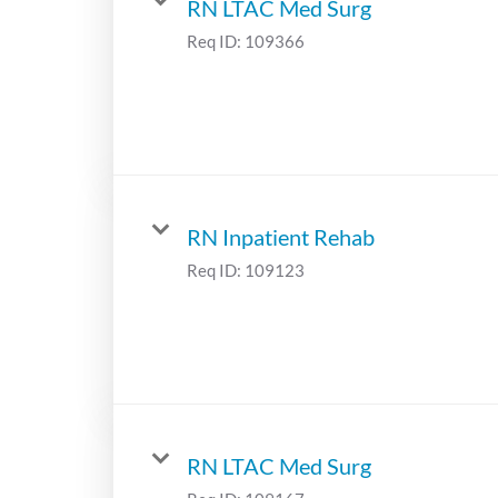
RN LTAC Med Surg
Req ID:
109366
RN Inpatient Rehab
Req ID:
109123
RN LTAC Med Surg