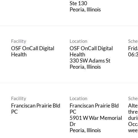
Ste 130
Facility
Location
Sche
OSF OnCall Digital
OSF OnCall Digital
Frid
Health
Health
06:
330 SW Adams St
Facility
Location
Sche
Franciscan Prairie Bld
Franciscan Prairie Bld
Alte
PC
PC
thre
5901 W War Memorial
duri
Dr
Occa
wee