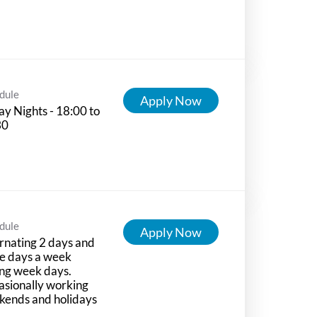
dule
Apply Now
ay Nights - 18:00 to
30
dule
Apply Now
rnating 2 days and
e days a week
ng week days.
sionally working
kends and holidays