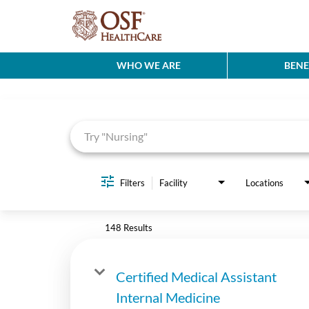
WHO WE ARE
BENE
Job Search Page
Filters
Facility
Locations
148 Results
Certified Medical Assistant
Internal Medicine