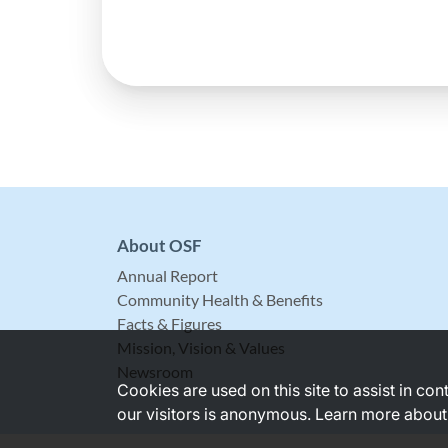
About OSF
Annual Report
Community Health & Benefits
Facts & Figures
Mission, Vision & Values
Newsroom
Cookies are used on this site to assist in co
our visitors is anonymous. Learn more about