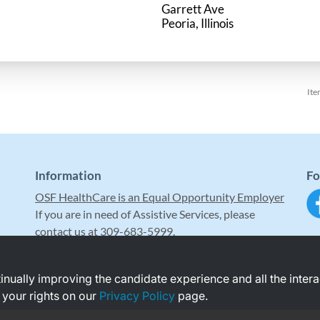
Garrett Ave
Ite
Information
Fo
OSF HealthCare is an Equal Opportunity Employer
If you are in need of Assistive Services, please
contact us at 309-683-5999.
ntinually improving the candidate experience and all the inter
 your rights on our
Privacy Policy
page.