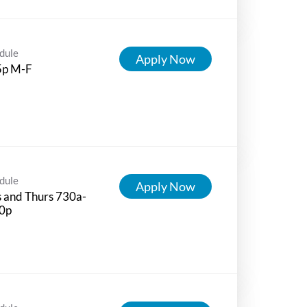
dule
Apply Now
5p M-F
dule
Apply Now
 and Thurs 730a-
0p