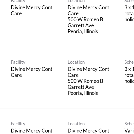
Facility
Location
Sche
Divine Mercy Cont
Divine Mercy Cont
3 x 
Care
Care
rota
500 W Romeo B
holi
Garrett Ave
Facility
Location
Sche
Divine Mercy Cont
Divine Mercy Cont
3 x 
Care
Care
rota
500 W Romeo B
holi
Garrett Ave
Facility
Location
Sche
Divine Mercy Cont
Divine Mercy Cont
Vari