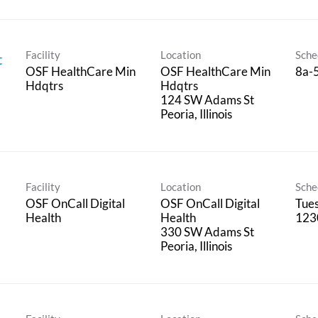
Facility
Location
Sche
t
OSF HealthCare Min
OSF HealthCare Min
8a-
Hdqtrs
Hdqtrs
124 SW Adams St
Facility
Location
Sche
OSF OnCall Digital
OSF OnCall Digital
Tues
Health
Health
123
330 SW Adams St