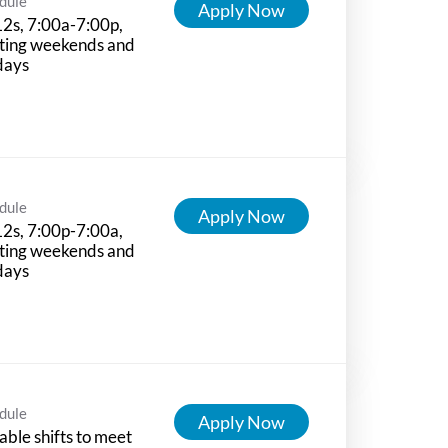
dule
Apply Now
12s, 7:00a-7:00p,
ting weekends and
days
dule
Apply Now
12s, 7:00p-7:00a,
ting weekends and
days
dule
Apply Now
able shifts to meet