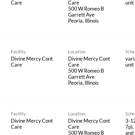
Care
Care
unit
500 W Romeo B
Garrett Ave
Facility
Location
Sche
Divine Mercy Cont
Divine Mercy Cont
vari
Care
Care
unit
500 W Romeo B
Garrett Ave
Facility
Location
Sche
Divine Mercy Cont
Divine Mercy Cont
3-12
Care
Care
7p),
500 W Romeo B
and 