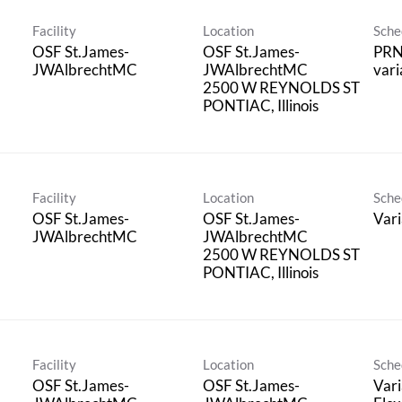
Facility
Location
Sche
OSF St.James-
OSF St.James-
PRN
JWAlbrechtMC
JWAlbrechtMC
vari
2500 W REYNOLDS ST
Facility
Location
Sche
OSF St.James-
OSF St.James-
Vari
JWAlbrechtMC
JWAlbrechtMC
2500 W REYNOLDS ST
Facility
Location
Sche
OSF St.James-
OSF St.James-
Vari