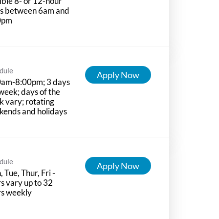
ible 8- or 12-hour
ts between 6am and
0pm
dule
Apply Now
0am-8:00pm; 3 days
week; days of the
 vary; rotating
kends and holidays
dule
Apply Now
 Tue, Thur, Fri -
s vary up to 32
rs weekly