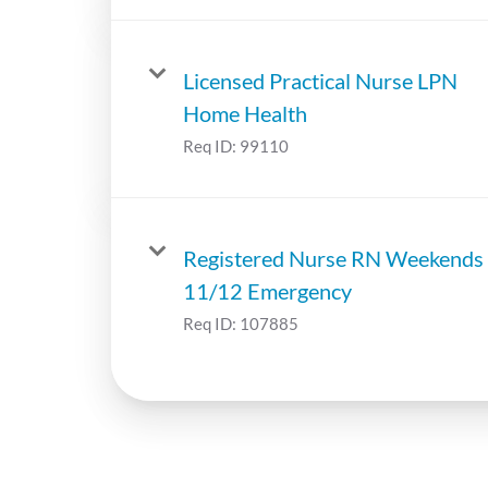
Licensed Practical Nurse LPN
Home Health
Req ID:
99110
Registered Nurse RN Weekends
11/12 Emergency
Req ID:
107885