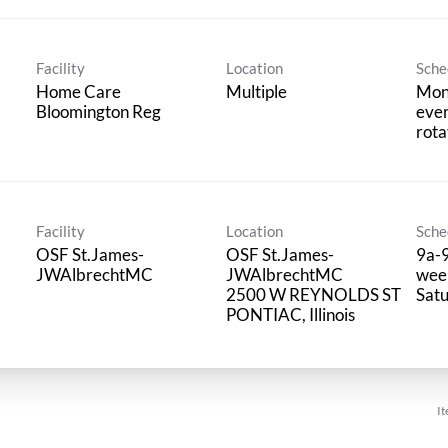
Facility
Location
Sche
Home Care
Multiple
Mon
Bloomington Reg
ever
rota
Facility
Location
Sche
OSF St.James-
OSF St.James-
9a-9
JWAlbrechtMC
JWAlbrechtMC
week
2500 W REYNOLDS ST
Sat
It