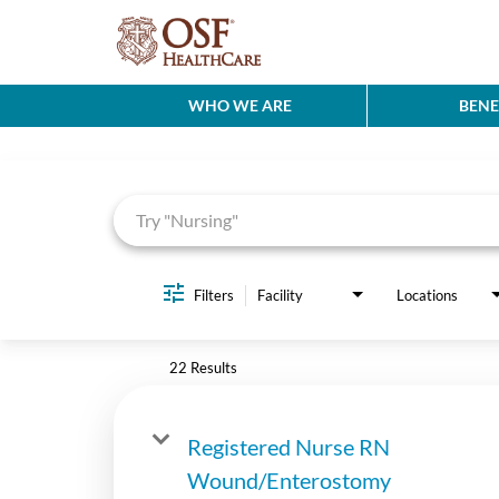
WHO WE ARE
BENE
Job Search Page
Filters
Facility
Locations
22 Results
Registered Nurse RN
Wound/Enterostomy