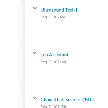
Ultrasound Tech I
Req ID:
109466
Lab Assistant
Req ID:
109164
Clinical Lab Scientist/MT I
Req ID:
109458