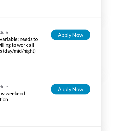
dule
Apply Now
variable; needs to
illing to work all
ts (day/mid/night)
dule
Apply Now
 w weekend
tion