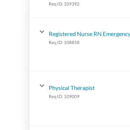
Req ID:
109392
Registered Nurse RN Emergenc
Req ID:
108858
Physical Therapist
Req ID:
109009