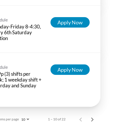
dule
Apply Now
day-Friday 8-4:30,
y 6th Saturday
tion
dule
Apply Now
p (3) shifts per
; 1 weekday shift +
urday and Sunday
ems per page
1 – 10 of 22
10