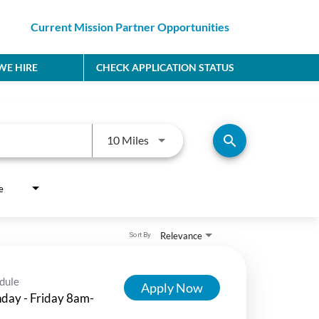
Current Mission Partner Opportunities
E HIRE
CHECK APPLICATION STATUS
Use LEFT and RIGHT arrow keys to
search
10 Miles
e
Relevance
Sort By
dule
Apply Now
day - Friday 8am-
m