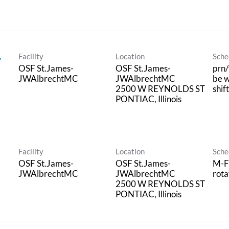
Facility
Location
Sche
y
OSF St.James-
OSF St.James-
prn/
JWAlbrechtMC
JWAlbrechtMC
be w
2500 W REYNOLDS ST
shif
Facility
Location
Sche
OSF St.James-
OSF St.James-
M-F
JWAlbrechtMC
JWAlbrechtMC
rota
2500 W REYNOLDS ST