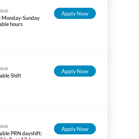
dule
Apply Now
 Monday-Sunday
able hours
dule
Apply Now
able Shift
dule
Apply Now
able PRN dayshift: