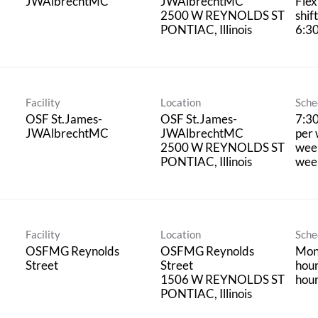
JWAlbrechtMC
JWAlbrechtMC
Flex
2500 W REYNOLDS ST
shif
6:3
Facility
Location
Sche
OSF St.James-
OSF St.James-
7:3
JWAlbrechtMC
JWAlbrechtMC
per 
2500 W REYNOLDS ST
week
wee
Facility
Location
Sche
OSFMG Reynolds
OSFMG Reynolds
Mon,
Street
Street
hour
1506 W REYNOLDS ST
hou