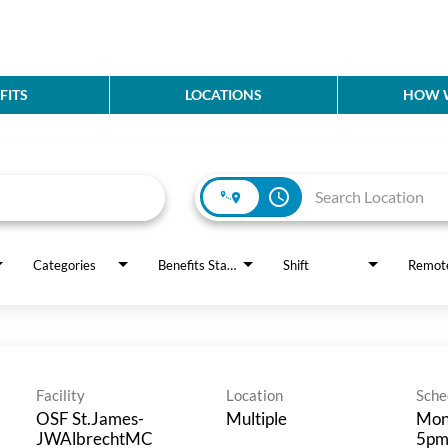
FITS
LOCATIONS
HOW W
access_time
Categories
Benefits Status
Shift
Remot
Facility
Location
Sche
OSF St.James-
Multiple
Mon
JWAlbrechtMC
5p