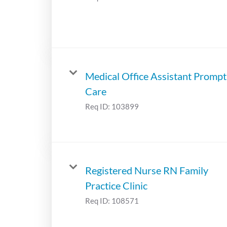
Medical Office Assistant Prompt
Care
Req ID:
103899
Registered Nurse RN Family
Practice Clinic
Req ID:
108571