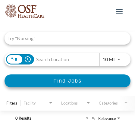
Toggle
navigat
Job Search Page
access_time
Use LEFT 
10 MI
Find Jobs
Filters
Facility
Locations
Categories
0 Results
Relevance
Sort By