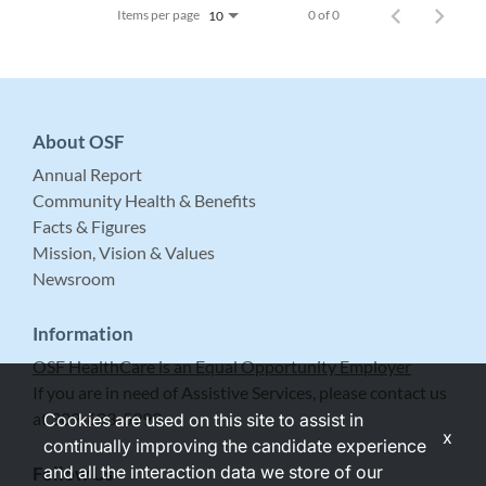
Items per page
0 of 0
10
About OSF
Annual Report
Community Health & Benefits
Facts & Figures
Mission, Vision & Values
Newsroom
Information
OSF HealthCare is an Equal Opportunity Employer
If you are in need of Assistive Services, please contact us
at 309-683-5999.
Cookies are used on this site to assist in
x
continually improving the candidate experience
and all the interaction data we store of our
Follow Us