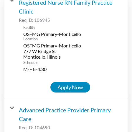
Registered Nurse RN Family Practice
Clinic
Req ID:
106945
Facility
OSFMG Primary-Monticello
Location
OSFMG Primary-Monticello
777 W Bridge St
Schedule
M-F 8-4:30
Apply Now
Advanced Practice Provider Primary
Care
Req ID:
104690