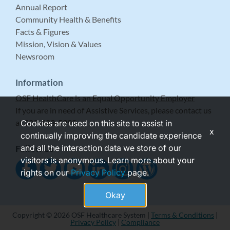
Annual Report
Community Health & Benefits
Facts & Figures
Mission, Vision & Values
Newsroom
Information
OSF HealthCare is an Equal Opportunity Employer
If you are in need of Assistive Services, please contact us
at 309-683-5999.
Cookies are used on this site to assist in
x
continually improving the candidate experience
and all the interaction data we store of our
Follow Us
visitors is anonymous. Learn more about your
rights on our
Privacy Policy
page.
Okay
Copyright © 2026 OSF Healthcare System |
Terms & Conditions
|
Privacy Policy
|
Compliance