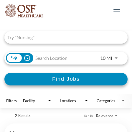
Toggle
navigat
Job Search Page
access_time
Use LEFT 
10 MI
Find Jobs
Filters
Facility
Locations
Categories
2 Results
Relevance
Sort By