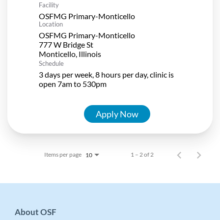
Facility
OSFMG Primary-Monticello
Location
OSFMG Primary-Monticello
777 W Bridge St
Schedule
3 days per week, 8 hours per day, clinic is
open 7am to 530pm
Apply Now
Items per page
1 – 2 of 2
10
About OSF