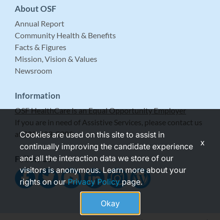
About OSF
Annual Report
Community Health & Benefits
Facts & Figures
Mission, Vision & Values
Newsroom
Information
OSF HealthCare is an Equal Opportunity Employer
If you are in need of Assistive Services, please contact us
at 309-683-5999.
Cookies are used on this site to assist in
x
continually improving the candidate experience
and all the interaction data we store of our
Follow Us
visitors is anonymous. Learn more about your
rights on our
Privacy Policy
page.
Okay