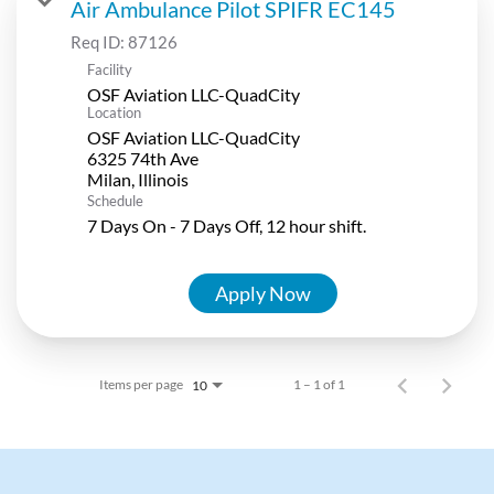
Air Ambulance Pilot SPIFR EC145
Req ID:
87126
Facility
OSF Aviation LLC-QuadCity
Location
OSF Aviation LLC-QuadCity
6325 74th Ave
Schedule
7 Days On - 7 Days Off, 12 hour shift.
Apply Now
Items per page
1 – 1 of 1
10