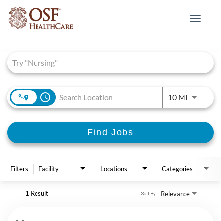
Toggle
navigat
Job Search Page
access_time
Use LEFT 
10 MI
Find Jobs
Filters
Facility
Locations
Categories
1 Result
Relevance
Sort By