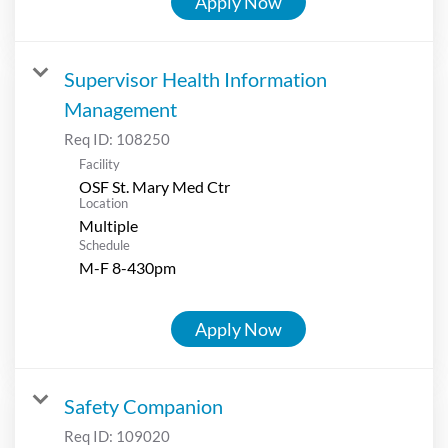
Apply Now
Supervisor Health Information
Management
Req ID:
108250
Facility
OSF St. Mary Med Ctr
Location
Multiple
Schedule
M-F 8-430pm
Apply Now
Safety Companion
Req ID:
109020