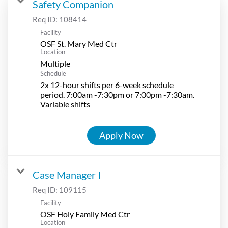
Safety Companion
Req ID:
108414
Facility
OSF St. Mary Med Ctr
Location
Multiple
Schedule
2x 12-hour shifts per 6-week schedule
period. 7:00am -7:30pm or 7:00pm -7:30am.
Variable shifts
Apply Now
Case Manager I
Req ID:
109115
Facility
OSF Holy Family Med Ctr
Location