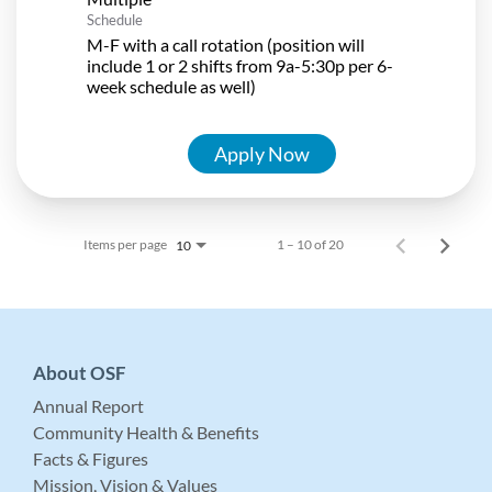
Schedule
M-F with a call rotation (position will
include 1 or 2 shifts from 9a-5:30p per 6-
week schedule as well)
Apply Now
Items per page
1 – 10 of 20
10
About OSF
Annual Report
Community Health & Benefits
Facts & Figures
Mission, Vision & Values