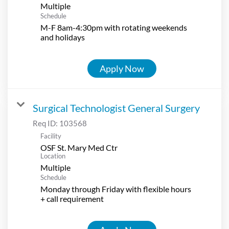
Multiple
Schedule
M-F 8am-4:30pm with rotating weekends
and holidays
Apply Now
Surgical Technologist General Surgery
Req ID:
103568
Facility
OSF St. Mary Med Ctr
Location
Multiple
Schedule
Monday through Friday with flexible hours
+ call requirement