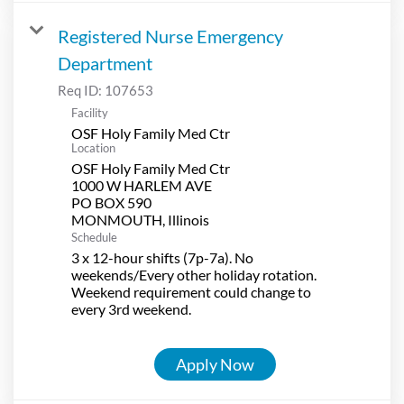
Registered Nurse Emergency
Department
Req ID:
107653
Facility
OSF Holy Family Med Ctr
Location
OSF Holy Family Med Ctr
1000 W HARLEM AVE
PO BOX 590
Schedule
3 x 12-hour shifts (7p-7a). No
weekends/Every other holiday rotation.
Weekend requirement could change to
every 3rd weekend.
Apply Now