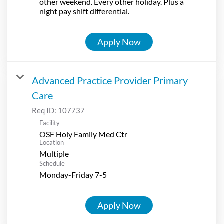
other weekend. Every other holiday. Plus a
night pay shift differential.
Apply Now
Advanced Practice Provider Primary
Care
Req ID:
107737
Facility
OSF Holy Family Med Ctr
Location
Multiple
Schedule
Monday-Friday 7-5
Apply Now