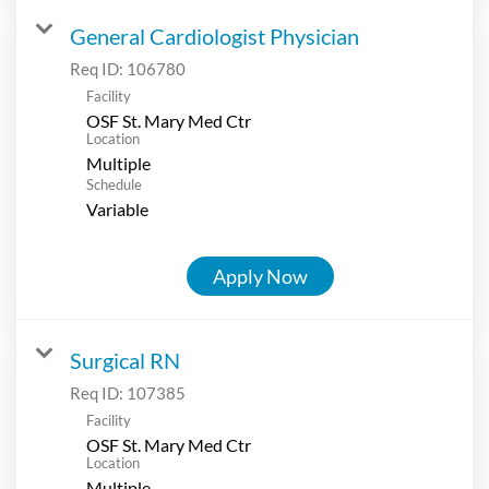
General Cardiologist Physician
Req ID:
106780
Facility
OSF St. Mary Med Ctr
Location
Multiple
Schedule
Variable
Apply Now
Surgical RN
Req ID:
107385
Facility
OSF St. Mary Med Ctr
Location
Multiple