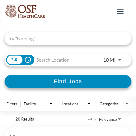
Toggle
navigat
Job Search Page
access_time
Use LEFT 
10 MI
Find Jobs
Filters
Facility
Locations
Categories
20 Results
Relevance
Sort By