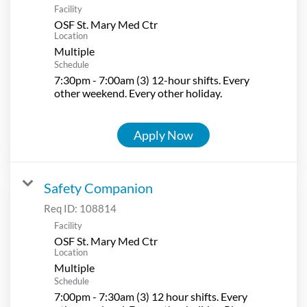
Facility
OSF St. Mary Med Ctr
Location
Multiple
Schedule
7:30pm - 7:00am (3) 12-hour shifts. Every
other weekend. Every other holiday.
Apply Now
Safety Companion
Req ID:
108814
Facility
OSF St. Mary Med Ctr
Location
Multiple
Schedule
7:00pm - 7:30am (3) 12 hour shifts. Every