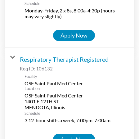
Schedule
Monday-Friday, 2 x 8s, 8:00a-4:30p (hours
may vary slightly)
Apply Now
Respiratory Therapist Registered
Req ID:
106132
Facility
OSF Saint Paul Med Center
Location
OSF Saint Paul Med Center
1401 E 12TH ST
Schedule
3 12-hour shifts a week, 7:00pm-7:00am