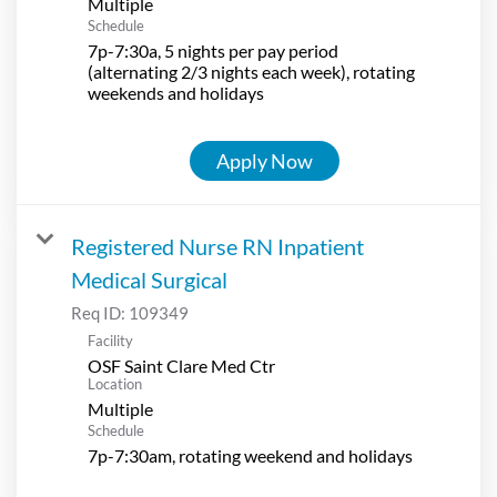
Multiple
Schedule
7p-7:30a, 5 nights per pay period
(alternating 2/3 nights each week), rotating
weekends and holidays
Apply Now
Registered Nurse RN Inpatient
Medical Surgical
Req ID:
109349
Facility
OSF Saint Clare Med Ctr
Location
Multiple
Schedule
7p-7:30am, rotating weekend and holidays