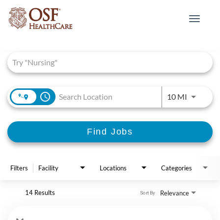
Toggle
navigat
Job Search Page
access_time
Use LEFT 
10 MI
Find Jobs
Filters
Facility
Locations
Categories
14 Results
Relevance
Sort By