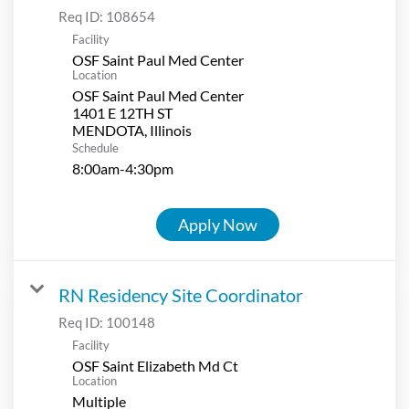
Req ID:
108654
Facility
OSF Saint Paul Med Center
Location
OSF Saint Paul Med Center
1401 E 12TH ST
Schedule
8:00am-4:30pm
Apply Now
RN Residency Site Coordinator
Req ID:
100148
Facility
OSF Saint Elizabeth Md Ct
Location
Multiple