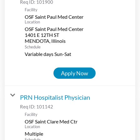
Req ID:
101900
Facility
OSF Saint Paul Med Center
Location
OSF Saint Paul Med Center
1401 E 12TH ST
Schedule
Variable days Sun-Sat
Apply Now
PRN Hospitalist Physician
Req ID:
101142
Facility
OSF Saint Clare Med Ctr
Location
Multiple
Schedule