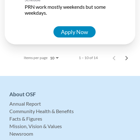
PRN work mostly weekends but some
weekdays.
Apply Now
Items per page
1 – 10 of 14
10
About OSF
Annual Report
Community Health & Benefits
Facts & Figures
Mission, Vision & Values
Newsroom