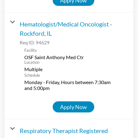
Apply Now
Hematologist/Medical Oncologist -
Rockford, IL
Req ID:
94629
Facility
OSF Saint Anthony Med Ctr
Location
Multiple
Schedule
Monday - Friday, Hours between 7:30am
and 5:00pm
Apply Now
Respiratory Therapist Registered