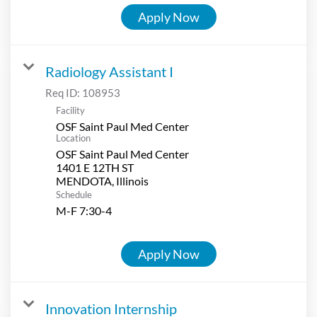
Apply Now
Radiology Assistant I
Req ID:
108953
Facility
OSF Saint Paul Med Center
Location
OSF Saint Paul Med Center
1401 E 12TH ST
Schedule
M-F 7:30-4
Apply Now
Innovation Internship