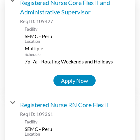
Registered Nurse Core Flex II and
Administrative Supervisor
Req ID:
109427
Facility
SEMC - Peru
Location
Multiple
Schedule
7p-7a - Rotating Weekends and Holidays
Apply Now
Registered Nurse RN Core Flex II
Req ID:
109361
Facility
SEMC - Peru
Location