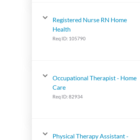
Registered Nurse RN Home
Health
Req ID:
105790
Occupational Therapist - Home
Care
Req ID:
82934
Physical Therapy Assistant -