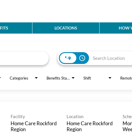
FITS
LOCATIONS
HOW W
access_time
Categories
Benefits Status
Shift
Remot
Facility
Location
Sche
Home Care Rockford
Home Care Rockford
Mon 
Region
Region
Wee