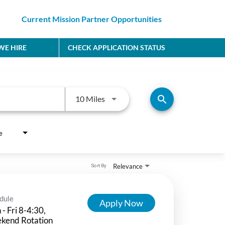
Current Mission Partner Opportunities
E HIRE
CHECK APPLICATION STATUS
Use LEFT and RIGHT arrow keys to
search
10 Miles
e
Relevance
Sort By
dule
Apply Now
- Fri 8-4:30,
kend Rotation