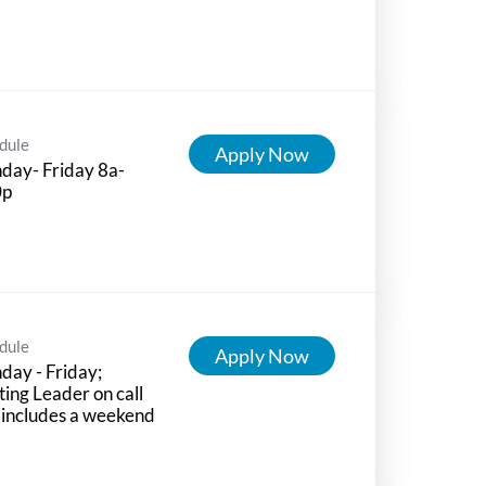
dule
Apply Now
day- Friday 8a-
0p
dule
Apply Now
ay - Friday;
ting Leader on call
 includes a weekend