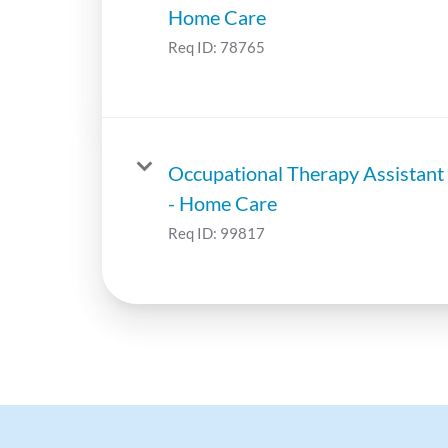
Home Care
Req ID:
78765
Occupational Therapy Assistant
- Home Care
Req ID:
99817