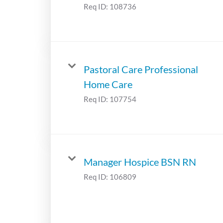
Req ID:
108736
Pastoral Care Professional
Home Care
Req ID:
107754
Manager Hospice BSN RN
Req ID:
106809