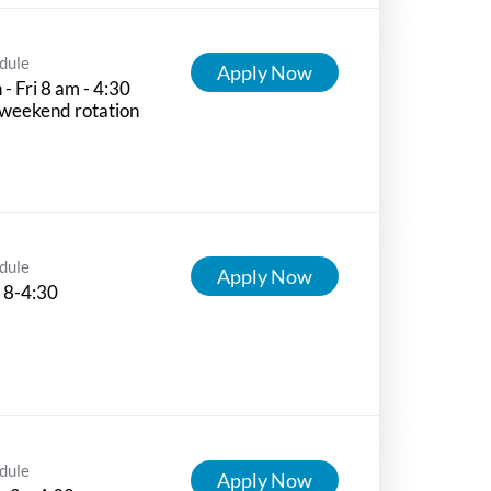
dule
Apply Now
- Fri 8 am - 4:30
weekend rotation
dule
Apply Now
 8-4:30
dule
Apply Now