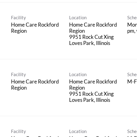
Facility
Location
Sche
Home Care Rockford
Home Care Rockford
Mon 
Region
Region
pm, 
9951 Rock Cut Xing
Facility
Location
Sche
Home Care Rockford
Home Care Rockford
M-F
Region
Region
9951 Rock Cut Xing
Facility
Location
Sche