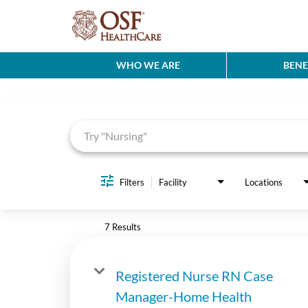
WHO WE ARE
BENE
Job Search Page
Filters
Facility
Locations
7 Results
Registered Nurse RN Case
Manager-Home Health