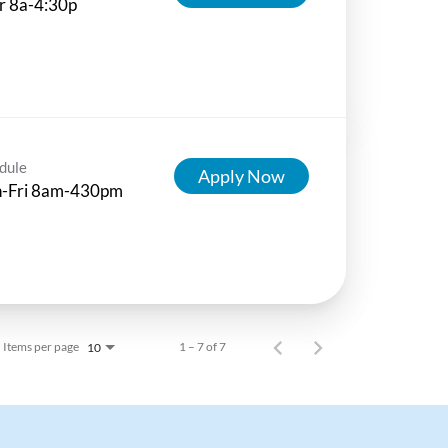
r 8a-4:30p
dule
Apply Now
-Fri 8am-430pm
Items per page
1 – 7 of 7
10