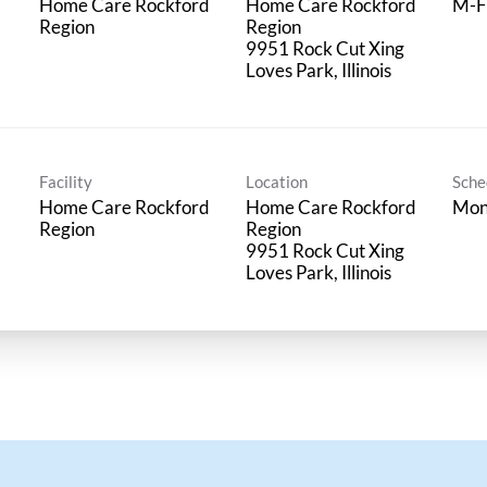
Home Care Rockford
Home Care Rockford
M-F
Region
Region
9951 Rock Cut Xing
Facility
Location
Sche
Home Care Rockford
Home Care Rockford
Mon
Region
Region
9951 Rock Cut Xing