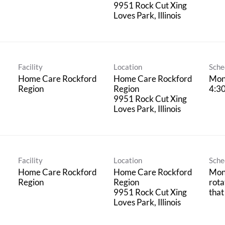
9951 Rock Cut Xing
Facility
Location
Sche
Home Care Rockford
Home Care Rockford
Mon
Region
Region
4:3
9951 Rock Cut Xing
Facility
Location
Sche
Home Care Rockford
Home Care Rockford
Mond
Region
Region
rota
9951 Rock Cut Xing
that