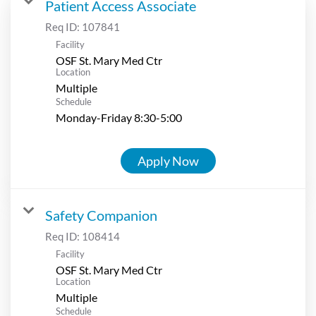
Patient Access Associate
Req ID:
107841
Facility
OSF St. Mary Med Ctr
Location
Multiple
Schedule
Monday-Friday 8:30-5:00
Apply Now
Safety Companion
Req ID:
108414
Facility
OSF St. Mary Med Ctr
Location
Multiple
Schedule