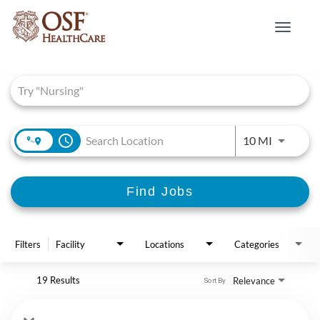
Toggle
navigat
Job Search Page
access_time
Use LEFT 
10 MI
Find Jobs
Filters
Facility
Locations
Categories
19 Results
Relevance
Sort By