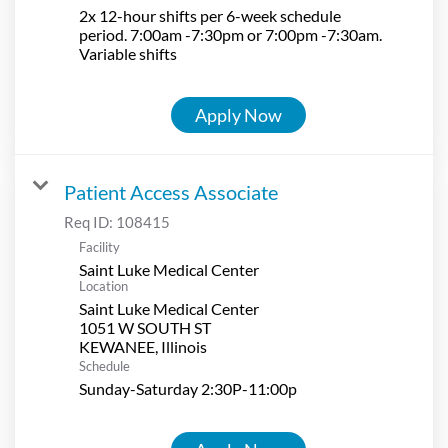
2x 12-hour shifts per 6-week schedule
period. 7:00am -7:30pm or 7:00pm -7:30am.
Variable shifts
Apply Now
Patient Access Associate
Req ID:
108415
Facility
Saint Luke Medical Center
Location
Saint Luke Medical Center
1051 W SOUTH ST
Schedule
Sunday-Saturday 2:30P-11:00p