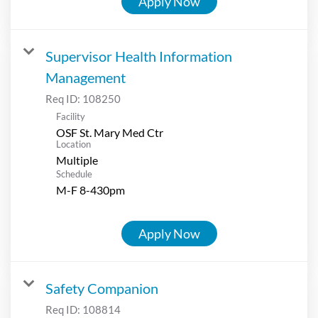
Apply Now
Supervisor Health Information
Management
Req ID:
108250
Facility
OSF St. Mary Med Ctr
Location
Multiple
Schedule
M-F 8-430pm
Apply Now
Safety Companion
Req ID:
108814