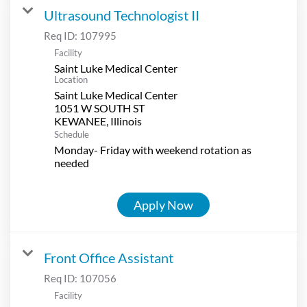
Ultrasound Technologist II
Req ID:
107995
Facility
Saint Luke Medical Center
Location
Saint Luke Medical Center
1051 W SOUTH ST
Schedule
Monday- Friday with weekend rotation as
needed
Apply Now
Front Office Assistant
Req ID:
107056
Facility