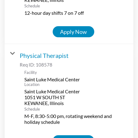
Schedule
12-hour day shifts 7 on 7 off
Apply Now
Physical Therapist
Req ID:
108578
Facility
Saint Luke Medical Center
Location
Saint Luke Medical Center
1051 W SOUTH ST
Schedule
M-F, 8:30-5:00 pm, rotating weekend and
holiday schedule