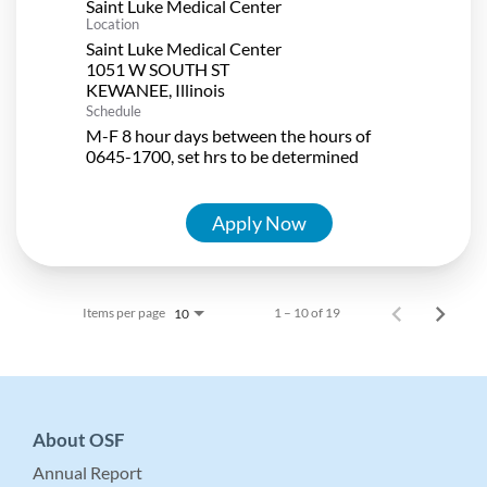
Saint Luke Medical Center
Location
Saint Luke Medical Center
1051 W SOUTH ST
Schedule
M-F 8 hour days between the hours of
0645-1700, set hrs to be determined
Apply Now
Items per page
1 – 10 of 19
10
About OSF
Annual Report