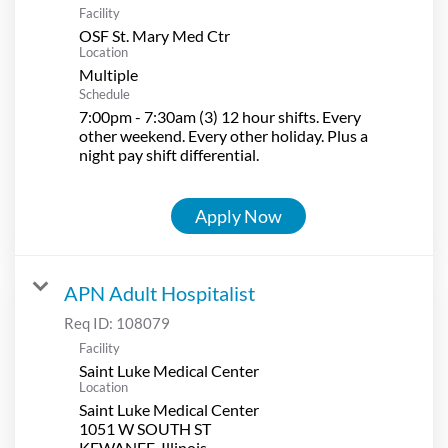
Facility
OSF St. Mary Med Ctr
Location
Multiple
Schedule
7:00pm - 7:30am (3) 12 hour shifts. Every
other weekend. Every other holiday. Plus a
night pay shift differential.
Apply Now
APN Adult Hospitalist
Req ID:
108079
Facility
Saint Luke Medical Center
Location
Saint Luke Medical Center
1051 W SOUTH ST