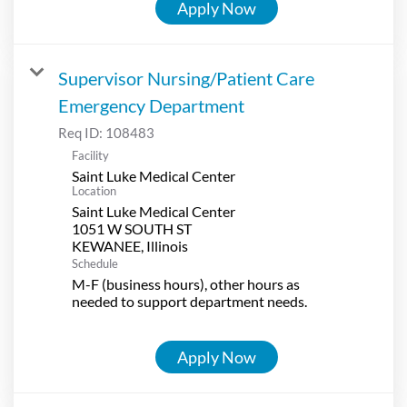
Apply Now
Supervisor Nursing/Patient Care
Emergency Department
Req ID:
108483
Facility
Saint Luke Medical Center
Location
Saint Luke Medical Center
1051 W SOUTH ST
Schedule
M-F (business hours), other hours as
needed to support department needs.
Apply Now