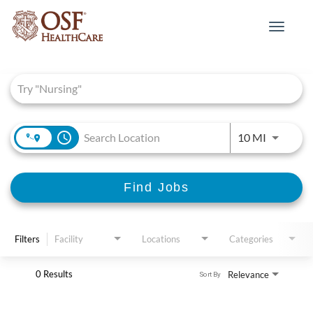
Toggle
navigat
Job Search Page
access_time
Use LEFT 
10 MI
Find Jobs
Filters
Facility
Locations
Categories
0 Results
Relevance
Sort By