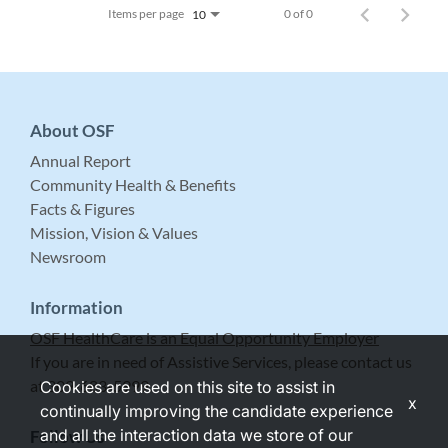
Items per page
0 of 0
10
About OSF
Annual Report
Community Health & Benefits
Facts & Figures
Mission, Vision & Values
Newsroom
Information
OSF HealthCare is an Equal Opportunity Employer
If you are in need of Assistive Services, please contact us
at 309-683-5999.
Cookies are used on this site to assist in
x
continually improving the candidate experience
and all the interaction data we store of our
Follow Us