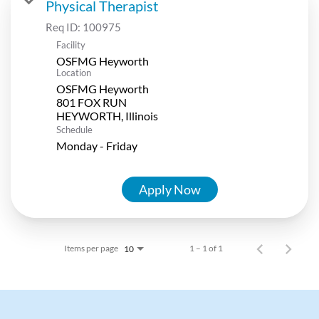
Physical Therapist
Req ID:
100975
Facility
OSFMG Heyworth
Location
OSFMG Heyworth
801 FOX RUN
Schedule
Monday - Friday
Apply Now
Items per page
1 – 1 of 1
10