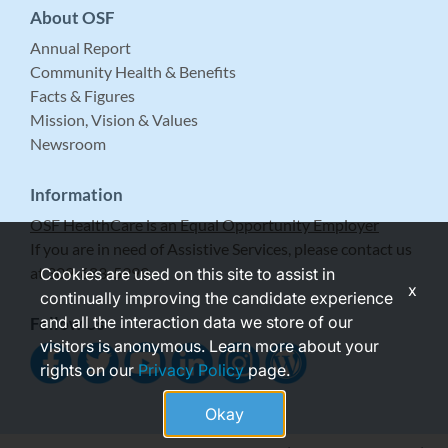
About OSF
Annual Report
Community Health & Benefits
Facts & Figures
Mission, Vision & Values
Newsroom
Information
OSF HealthCare is an Equal Opportunity Employer
If you are in need of Assistive Services, please contact us
at 309-683-5999.
Cookies are used on this site to assist in
x
continually improving the candidate experience
and all the interaction data we store of our
Follow Us
visitors is anonymous. Learn more about your
rights on our
Privacy Policy
page.
Okay