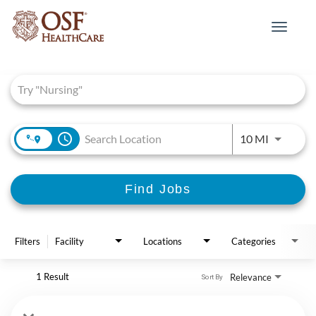
Toggle
navigat
Job Search Page
access_time
Use LEFT 
10 MI
Find Jobs
Filters
Facility
Locations
Categories
1 Result
Relevance
Sort By