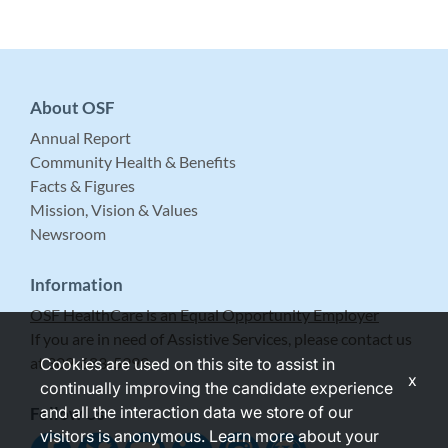
About OSF
Annual Report
Community Health & Benefits
Facts & Figures
Mission, Vision & Values
Newsroom
Information
OSF HealthCare is an Equal Opportunity Employer
If you are in need of Assistive Services, please contact us
at 309-683-5999.
Cookies are used on this site to assist in
x
continually improving the candidate experience
and all the interaction data we store of our
Follow Us
visitors is anonymous. Learn more about your