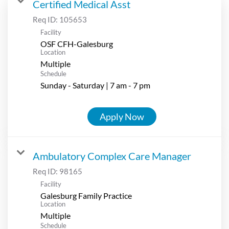
Certified Medical Asst
Req ID:
105653
Facility
OSF CFH-Galesburg
Location
Multiple
Schedule
Sunday - Saturday | 7 am - 7 pm
Apply Now
Ambulatory Complex Care Manager
Req ID:
98165
Facility
Galesburg Family Practice
Location
Multiple
Schedule