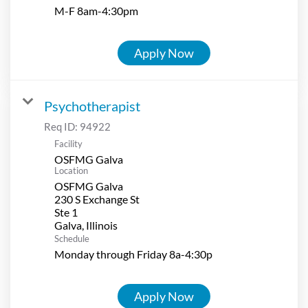
M-F 8am-4:30pm
Apply Now
Psychotherapist
Req ID:
94922
Facility
OSFMG Galva
Location
OSFMG Galva
230 S Exchange St
Ste 1
Schedule
Monday through Friday 8a-4:30p
Apply Now