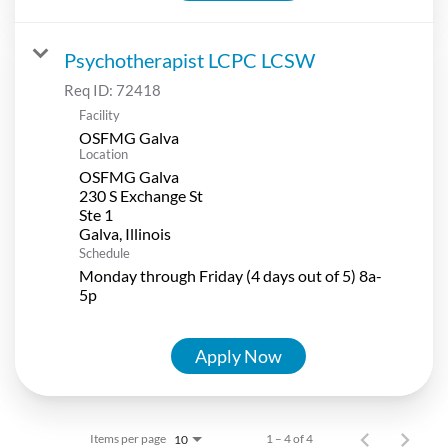
Psychotherapist LCPC LCSW
Req ID:
72418
Facility
OSFMG Galva
Location
OSFMG Galva
230 S Exchange St
Ste 1
Schedule
Monday through Friday (4 days out of 5) 8a-
5p
Apply Now
Items per page
1 – 4 of 4
10