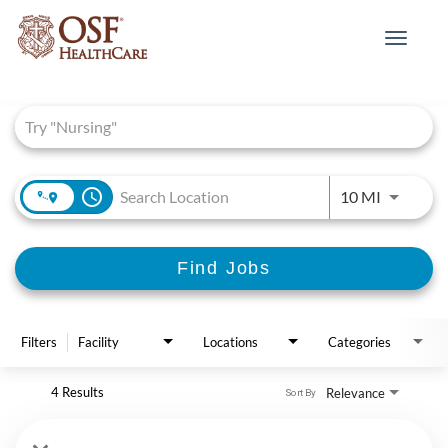
Toggle
navigat
Job Search Page
access_time
Use LEFT 
10 MI
Find Jobs
Filters
Facility
Locations
Categories
4 Results
Relevance
Sort By