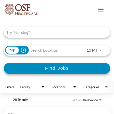
Toggle
navigat
Job Search Page
access_time
Use LEFT 
10 MI
Find Jobs
Filters
Facility
Locations
Categories
28 Results
Relevance
Sort By