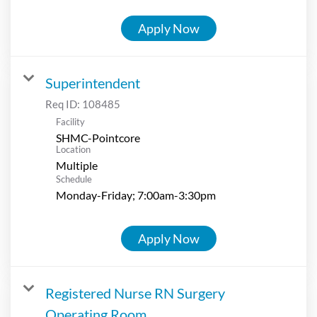
Apply Now
Superintendent
Req ID:
108485
Facility
SHMC-Pointcore
Location
Multiple
Schedule
Monday-Friday; 7:00am-3:30pm
Apply Now
Registered Nurse RN Surgery
Operating Room