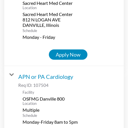
Sacred Heart Med Center
Location
Sacred Heart Med Center
812 N LOGAN AVE
Schedule
Monday - Friday
Apply Now
APN or PA Cardiology
Req ID:
107504
Facility
OSFMG Danville 800
Location
Multiple
Schedule
Monday-Friday 8am to 5pm