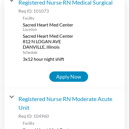
Registered Nurse RN Medical Surgical
Req ID:
101073
Facility
Sacred Heart Med Center
Location
Sacred Heart Med Center
812 N LOGAN AVE
Schedule
3x12 hour night shift
Apply Now
Registered Nurse RN Moderate Acute
Unit
Req ID:
104960
Facility