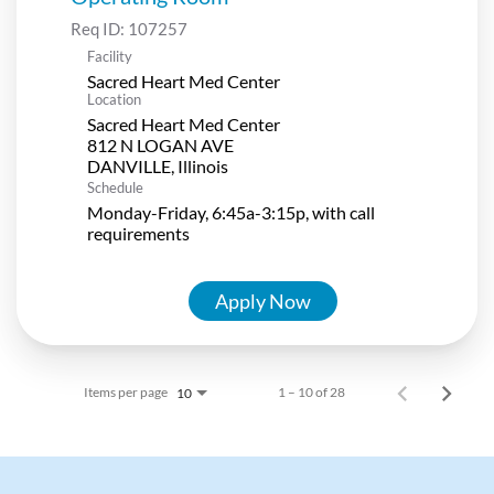
Req ID:
107257
Facility
Sacred Heart Med Center
Location
Sacred Heart Med Center
812 N LOGAN AVE
Schedule
Monday-Friday, 6:45a-3:15p, with call
requirements
Apply Now
Items per page
1 – 10 of 28
10