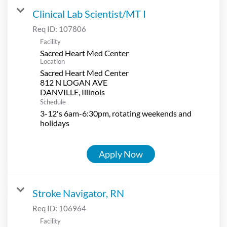
Clinical Lab Scientist/MT I
Req ID:
107806
Facility
Sacred Heart Med Center
Location
Sacred Heart Med Center
812 N LOGAN AVE
Schedule
3-12's 6am-6:30pm, rotating weekends and
holidays
Apply Now
Stroke Navigator, RN
Req ID:
106964
Facility