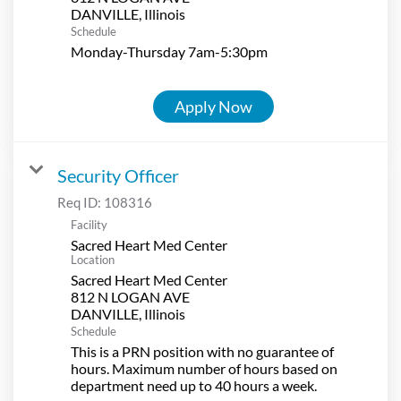
Schedule
Monday-Thursday 7am-5:30pm
Apply Now
Security Officer
Req ID:
108316
Facility
Sacred Heart Med Center
Location
Sacred Heart Med Center
812 N LOGAN AVE
Schedule
This is a PRN position with no guarantee of
hours. Maximum number of hours based on
department need up to 40 hours a week.