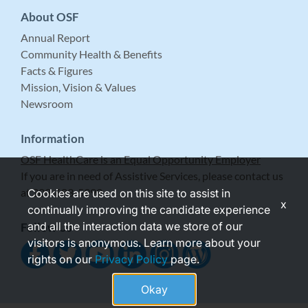
About OSF
Annual Report
Community Health & Benefits
Facts & Figures
Mission, Vision & Values
Newsroom
Information
OSF HealthCare is an Equal Opportunity Employer
If you are in need of Assistive Services, please contact us
at 309-683-5999.
Cookies are used on this site to assist in
x
continually improving the candidate experience
and all the interaction data we store of our
Follow Us
visitors is anonymous. Learn more about your
rights on our
Privacy Policy
page.
Okay