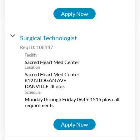
Apply Now
Surgical Technologist
Req ID:
108147
Facility
Sacred Heart Med Center
Location
Sacred Heart Med Center
812 N LOGAN AVE
Schedule
Monday through Friday 0645-1515 plus call
requirements
Apply Now