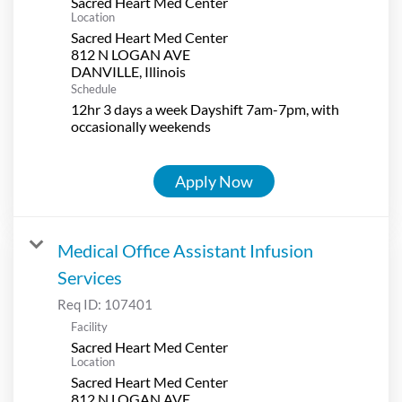
Sacred Heart Med Center
Location
Sacred Heart Med Center
812 N LOGAN AVE
Schedule
12hr 3 days a week Dayshift 7am-7pm, with
occasionally weekends
Apply Now
Medical Office Assistant Infusion
Services
Req ID:
107401
Facility
Sacred Heart Med Center
Location
Sacred Heart Med Center
812 N LOGAN AVE