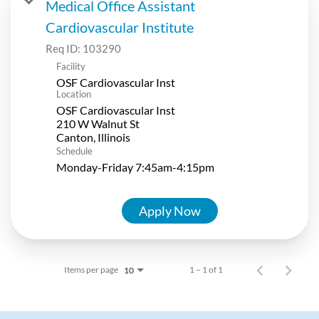
Medical Office Assistant
Cardiovascular Institute
Req ID:
103290
Facility
OSF Cardiovascular Inst
Location
OSF Cardiovascular Inst
210 W Walnut St
Schedule
Monday-Friday 7:45am-4:15pm
Apply Now
Items per page
1 – 1 of 1
10