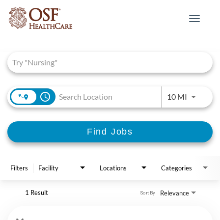
Toggle
navigat
Job Search Page
access_time
Use LEFT 
10 MI
Find Jobs
Filters
Facility
Locations
Categories
1 Result
Relevance
Sort By