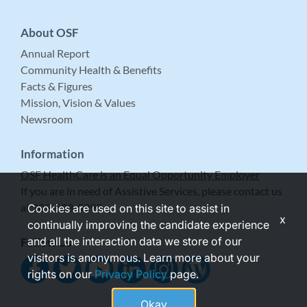
About OSF
Annual Report
Community Health & Benefits
Facts & Figures
Mission, Vision & Values
Newsroom
Information
OSF HealthCare is an Equal Opportunity Employer
If you are in need of Assistive Services, please contact us
at 309-683-5999.
Cookies are used on this site to assist in
x
continually improving the candidate experience
and all the interaction data we store of our
Follow Us
visitors is anonymous. Learn more about your
rights on our
Privacy Policy
page.
Okay