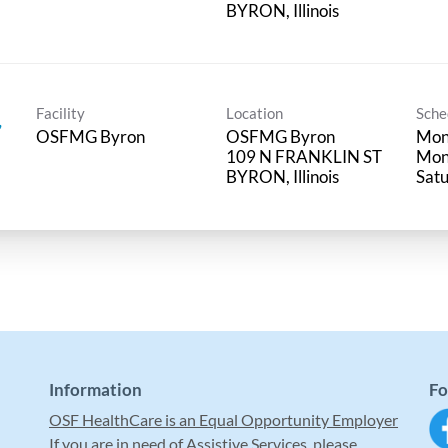
Facility
Location
Sche
,
OSFMG Byron
OSFMG Byron
Mon 
109 N FRANKLIN ST
Mon
Satu
Information
Fo
OSF HealthCare is an Equal Opportunity Employer
If you are in need of Assistive Services, please