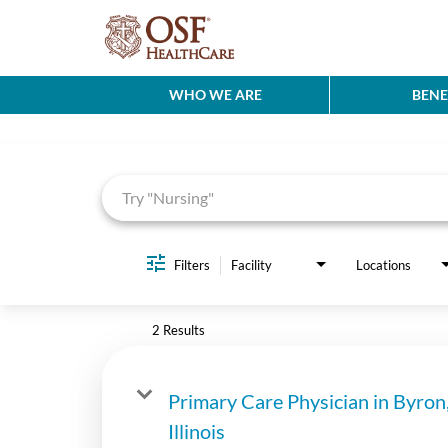
WHO WE ARE
BENE
Job Search Page
Filters
Facility
Locations
2 Results
Primary Care Physician in Byron
Illinois