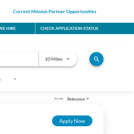
Current Mission Partner Opportunities
E HIRE
CHECK APPLICATION STATUS
Use LEFT and RIGHT arrow keys to
search
10 Miles
e
Relevance
Sort By
Apply Now