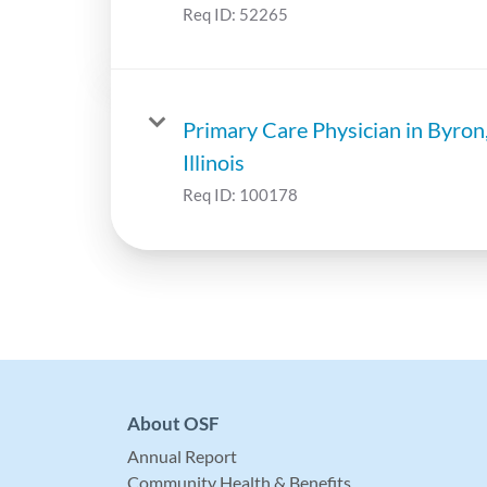
Req ID:
52265
Primary Care Physician in Byron
Illinois
Req ID:
100178
About OSF
Annual Report
Community Health & Benefits