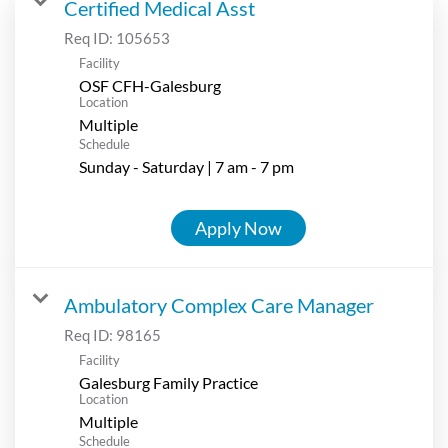
Certified Medical Asst
Req ID:
105653
Facility
OSF CFH-Galesburg
Location
Multiple
Schedule
Sunday - Saturday | 7 am - 7 pm
Apply Now
Ambulatory Complex Care Manager
Req ID:
98165
Facility
Galesburg Family Practice
Location
Multiple
Schedule