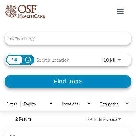
Toggle
navigat
Job Search Page
access_time
Use LEFT 
10 MI
Find Jobs
Filters
Facility
Locations
Categories
2 Results
Relevance
Sort By