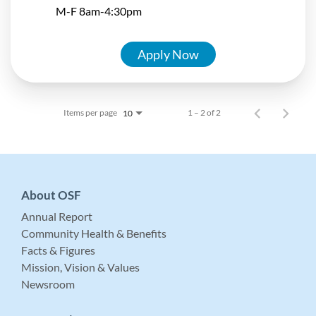
M-F 8am-4:30pm
Apply Now
Items per page
1 – 2 of 2
10
About OSF
Annual Report
Community Health & Benefits
Facts & Figures
Mission, Vision & Values
Newsroom