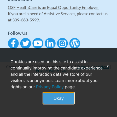
OSF HealthCare is an Equal Opportunity Employer
If you are in need of Assistive Services, please contact us
at 309-683-5999.
Follow Us
Cookies are used on this site to assist in
x
Copyright © 2026 OSF Healthcare System |
Terms & Conditions
|
continually improving the candidate experience
Privacy Policy
|
Compliance
and all the interaction data we store of our
visitors is anonymous. Learn more about your
rights on our
Privacy Policy
page.
Okay