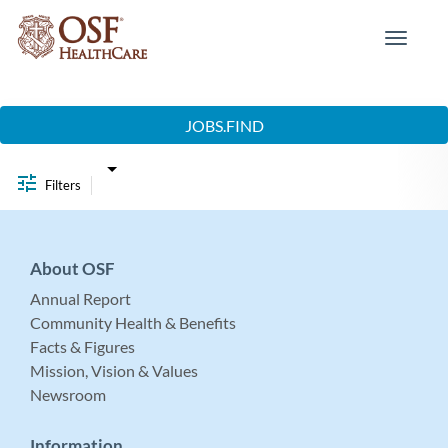
Toggle
navigat
Job Search Page
JOBS.FIND
Filters
About OSF
Annual Report
Community Health & Benefits
Facts & Figures
Mission, Vision & Values
Newsroom
Information